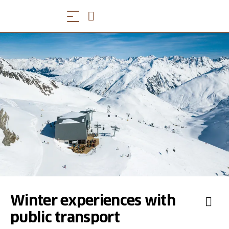
Winter experiences with
public transport