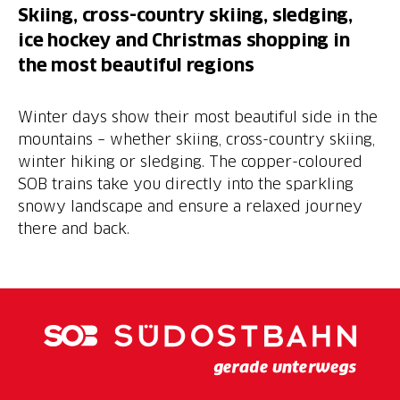
Skiing, cross-country skiing, sledging,
ice hockey and Christmas shopping in
the most beautiful regions
Winter days show their most beautiful side in the
mountains – whether skiing, cross-country skiing,
winter hiking or sledging. The copper-coloured
SOB trains take you directly into the sparkling
snowy landscape and ensure a relaxed journey
there and back.