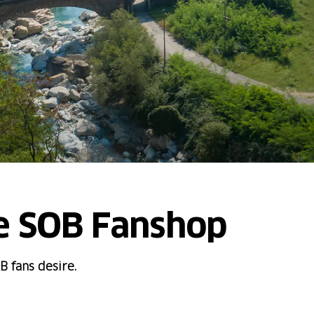
e SOB Fanshop
B fans desire.