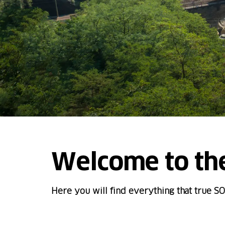
Welcome to th
Here you will find everything that true SO