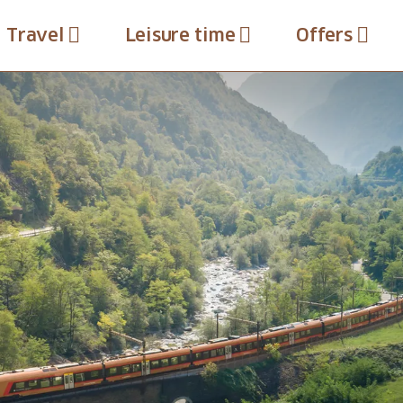
Travel
Leisure time
Offers