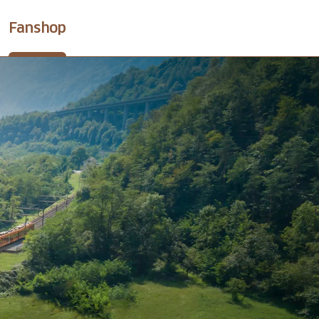
Fanshop