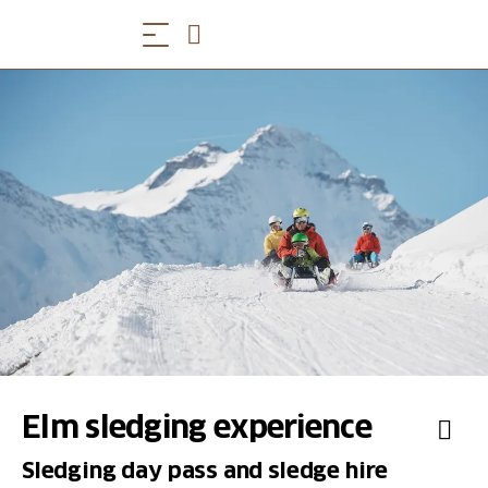
Elm sledging experience
Sledging day pass and sledge hire