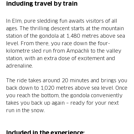
including travel by train
In Elm, pure sledding fun awaits visitors of all
ages. The thrilling descent starts at the mountain
station of the gondola at 1,480 metres above sea
level. From there, you race down the four-
kilometre sled run from Ämpächli to the valley
station, with an extra dose of excitement and
adrenaline.
The ride takes around 20 minutes and brings you
back down to 1,020 metres above sea level. Once
you reach the bottom, the gondola conveniently
takes you back up again – ready for your next
run in the snow.
Included in the experience: