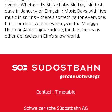
events. Whether it's St. Nicholas Ski Day, ski test
days in January or Elmazing Music Days with live
music in spring – there's something for everyone.
Plus: romantic winter evenings in the Munggä
Hüttä or Älpli. Enjoy raclette, fondue and many
other delicacies in Elm's snow world.
Contact
I
Timetable
Schweizerische Südostbahn AG