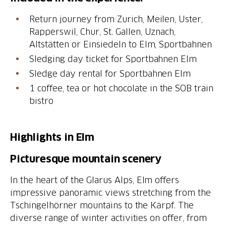
Return journey from Zurich, Meilen, Uster,
Rapperswil, Chur, St. Gallen, Uznach,
Altstätten or Einsiedeln to Elm, Sportbahnen
Sledging day ticket for Sportbahnen Elm
Sledge day rental for Sportbahnen Elm
1 coffee, tea or hot chocolate in the SOB train
bistro
Highlights in Elm
Picturesque mountain scenery
In the heart of the Glarus Alps, Elm offers
impressive panoramic views stretching from the
Tschingelhörner mountains to the Kärpf. The
diverse range of winter activities on offer, from