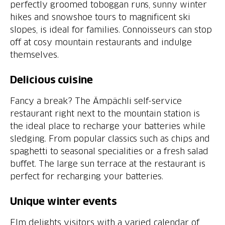
perfectly groomed toboggan runs, sunny winter
hikes and snowshoe tours to magnificent ski
slopes, is ideal for families. Connoisseurs can stop
off at cosy mountain restaurants and indulge
themselves.
Delicious cuisine
Fancy a break? The Ämpächli self-service
restaurant right next to the mountain station is
the ideal place to recharge your batteries while
sledging. From popular classics such as chips and
spaghetti to seasonal specialities or a fresh salad
buffet. The large sun terrace at the restaurant is
perfect for recharging your batteries.
Unique winter events
Elm delights visitors with a varied calendar of