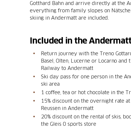
Gotthard Bahn and arrive directly at the 
everything from family slopes on Nätschen
skiing in Andermatt are included.
Included in the Andermatt
Return journey with the Treno Gottar
Basel, Olten, Lucerne or Locarno and
Railway to Andermatt
Ski day pass for one person in the 
ski area
15% discount on the overnight rate at
Reussen in Andermatt
20% discount on the rental of skis, bo
the Gleis 0 sports store