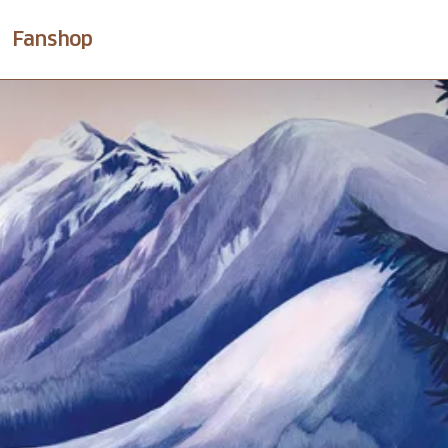
Fanshop