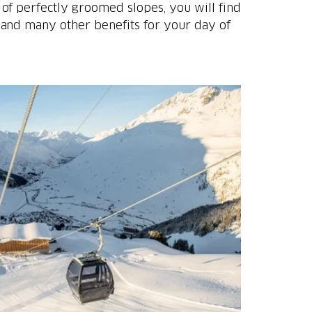
of perfectly groomed slopes, you will find
 and many other benefits for your day of