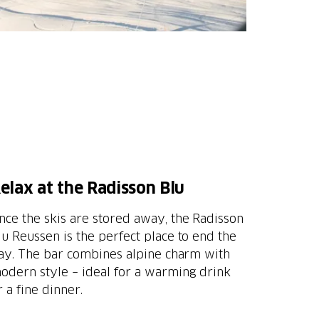
elax at the Radisson Blu
nce the skis are stored away, the Radisson
lu Reussen is the perfect place to end the
ay. The bar combines alpine charm with
odern style – ideal for a warming drink
r a fine dinner.