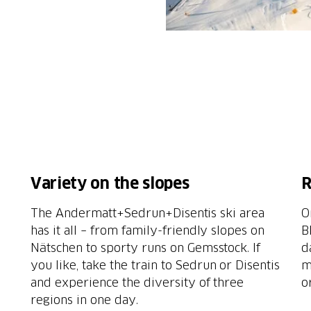
Variety on the slopes
R
The Andermatt+Sedrun+Disentis ski area
O
e
has it all – from family-friendly slopes on
B
Nätschen to sporty runs on Gemsstock. If
d
you like, take the train to Sedrun or Disentis
m
and experience the diversity of three
o
regions in one day.