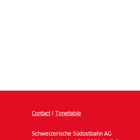
Contact
I
Timetable
Schweizerische Südostbahn AG