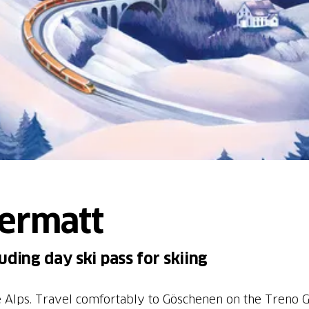
dermatt
ding day ski pass for skiing
he Alps. Travel comfortably to Göschenen on the Treno 