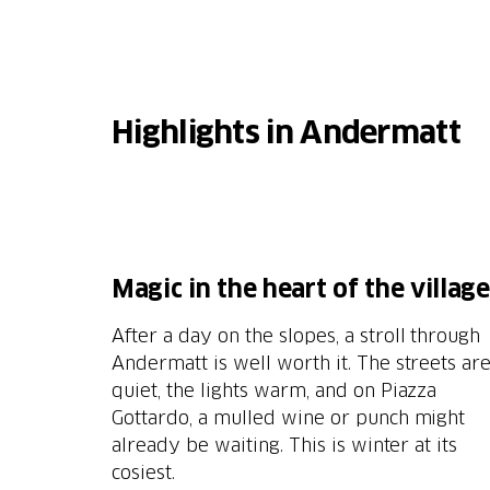
Highlights in Andermatt
M
agic in the heart of the village
After a day on the slopes, a stroll through
Andermatt is well worth it. The streets ar
quiet, the lights warm, and on Piazza
Gottardo, a mulled wine or punch might
already be waiting. This is winter at its
cosiest.