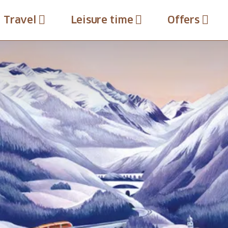
Travel
Leisure time
Offers