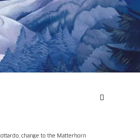
Gottardo, change to the Matterhorn