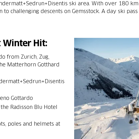
Andermatt+Sedrun+Disentis ski area. With over 180 km 
 to challenging descents on Gemsstock. A day ski pass
 Winter Hit:
do from Zurich, Zug,
 the Matterhorn Gotthard
Andermatt+Sedrun+Disentis
 the Radisson Blu Hotel
ots, poles and helmets at