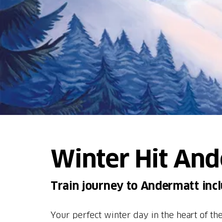
Winter Hit An
Train journey to Andermatt inclu
Your perfect winter day in the heart of t