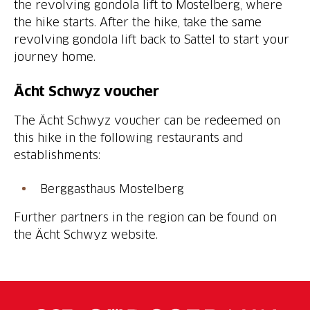
the revolving gondola lift to Mostelberg, where
the hike starts. After the hike, take the same
revolving gondola lift back to Sattel to start your
journey home.
Ächt Schwyz voucher
The Ächt Schwyz voucher can be redeemed on
this hike in the following restaurants and
establishments:
Berggasthaus Mostelberg
Further partners in the region can be found on
the Ächt Schwyz website.