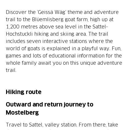
Discover the ‘Geissä Wäg’ theme and adventure
trail to the Blüemlisberg goat farm, high up at
1,200 metres above sea level in the Sattel-
Hochstuckli hiking and skiing area. The trail
includes seven interactive stations where the
world of goats is explained in a playful way. Fun,
games and lots of educational information for the
whole family await you on this unique adventure
trail.
Hiking route
Outward and return journey to
Mostelberg
Travel to Sattel, valley station. From there, take