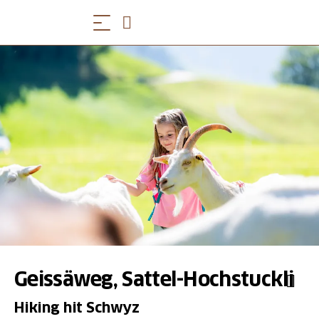
Geissäweg, Sattel-Hochstuckli
Hiking hit Schwyz