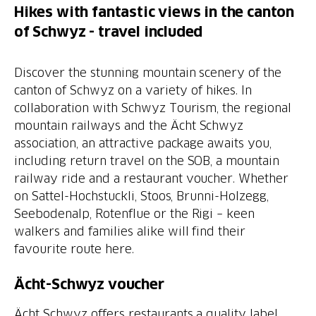
Hikes with fantastic views in the canton
of Schwyz - travel included
Discover the stunning mountain scenery of the
canton of Schwyz on a variety of hikes. In
collaboration with Schwyz Tourism, the regional
mountain railways and the Ächt Schwyz
association, an attractive package awaits you,
including return travel on the SOB, a mountain
railway ride and a restaurant voucher. Whether
on Sattel-Hochstuckli, Stoos, Brunni-Holzegg,
Seebodenalp, Rotenflue or the Rigi – keen
walkers and families alike will find their
favourite route here.
Ächt-Schwyz voucher
Ächt Schwyz offers restaurants a quality label