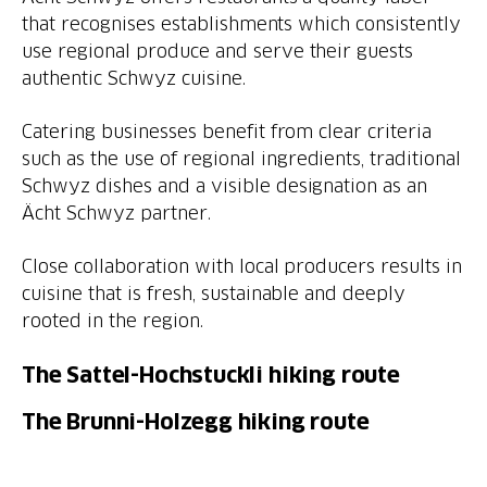
that recognises establishments which consistently
use regional produce and serve their guests
authentic Schwyz cuisine.
Catering businesses benefit from clear criteria
such as the use of regional ingredients, traditional
Schwyz dishes and a visible designation as an
Ächt Schwyz partner.
Close collaboration with local producers results in
cuisine that is fresh, sustainable and deeply
rooted in the region.
The Sattel-Hochstuckli hiking route
The Brunni-Holzegg hiking route