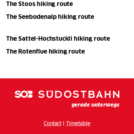
The Stoos hiking route
The Seebodenalp hiking route
The Sattel-Hochstuckli hiking route
The Rotenflue hiking route
Contact
I
Timetable