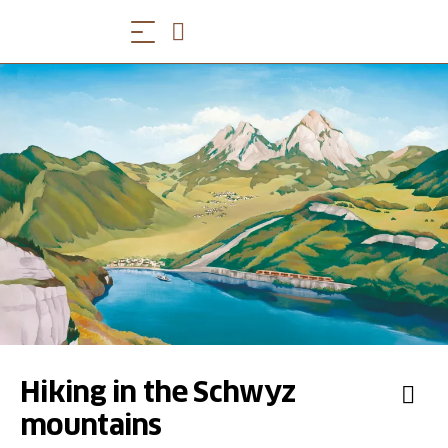
Hiking in the Schwyz
mountains