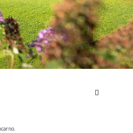
ocarno.