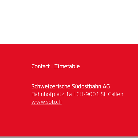
Contact
I
Timetable
Schweizerische Südostbahn AG
www.sob.ch