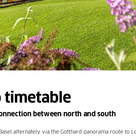
 timetable
connection between north and south
asel alternately via the Gotthard panorama route to L