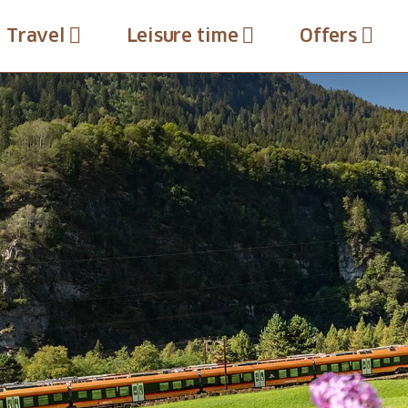
Travel
Leisure time
Offers