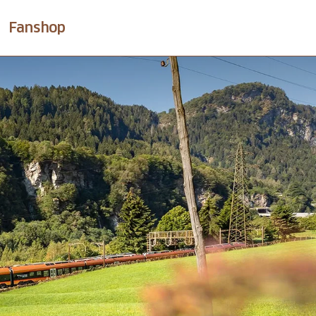
Fanshop