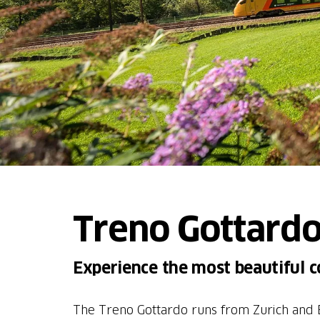
Treno Gottardo
Experience the most beautiful 
The Treno Gottardo runs from Zurich and B