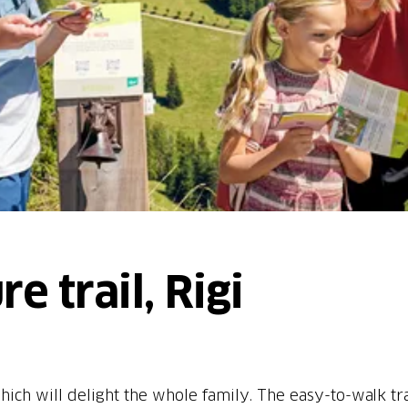
e trail, Rigi
hich will delight the whole family. The easy-to-walk tra