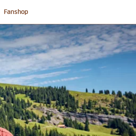
Fanshop