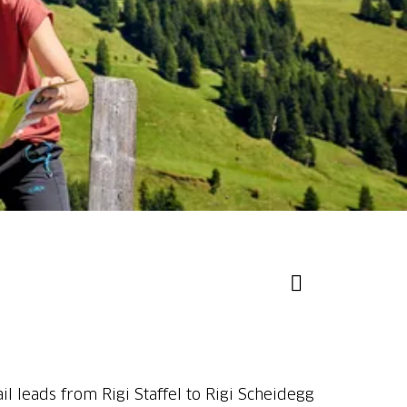
il leads from Rigi Staffel to Rigi Scheidegg