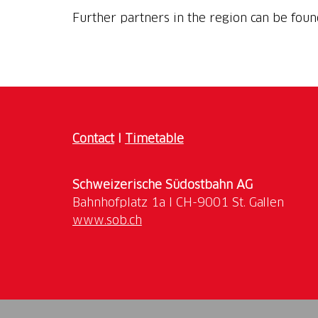
Further partners in the region can be fou
Contact
I
Timetable
Schweizerische Südostbahn AG
www.sob.ch