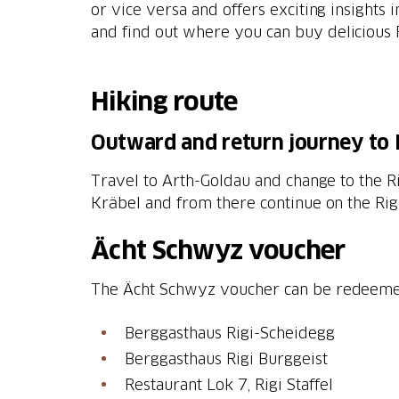
or vice versa and offers exciting insights i
and find out where you can buy delicious R
Hiking route
Outward and return journey to 
Travel to Arth-Goldau and change to the Rig
Kräbel and from there continue on the Rigi
Ächt Schwyz voucher
The Ächt Schwyz voucher can be redeemed o
Berggasthaus Rigi-Scheidegg
Berggasthaus Rigi Burggeist
Restaurant Lok 7, Rigi Staffel