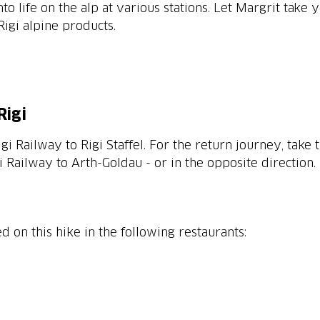
nto life on the alp at various stations. Let Margrit take
igi alpine products.
Rigi
i Railway to Rigi Staffel. For the return journey, take
 Railway to Arth-Goldau - or in the opposite direction.
n this hike in the following restaurants: