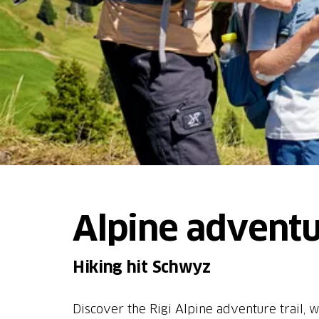
Alpine adventur
Hiking hit Schwyz
Discover the Rigi Alpine adventure trail, w