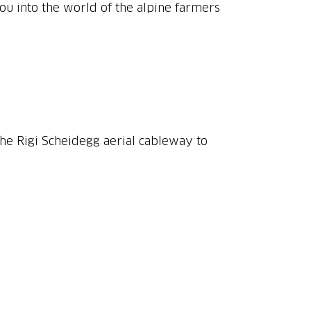
 you into the world of the alpine farmers
 the Rigi Scheidegg aerial cableway to