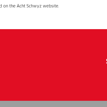
nd on the Ächt Schwyz website.