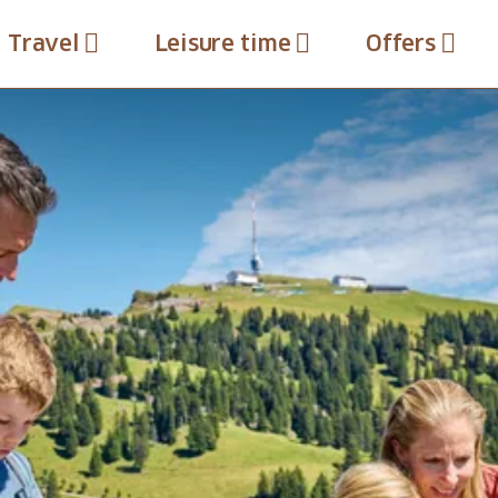
Travel
Leisure time
Offers