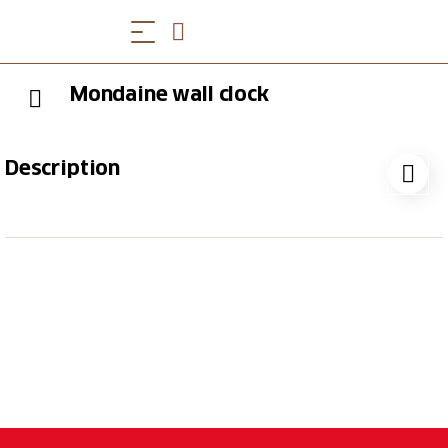
Mondaine wall clock
Description
Mondaine wall clock, silver, aluminum, 25 cm,
industrial design on the wall In its aluminum version,
the Mondaine Official Swiss Railways Clock
impresses with its purist and simple design. And yet
this 25 cm diameter wall clock with its unmistakable
dial and striking red seconds hand adorns any room.
Every Mondaine clock in the official Swiss Railways
Clock design brings a piece of industrial design
history into your home.