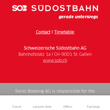
(Price excl. shipping costs)
Contact
I
Timetable
Schweizerische Südostbahn AG
www.sob.ch
Swiss Booking AG is responsible for the
mediation of all services in the shop.
Travel
Leisure time
Offers
Fanshop