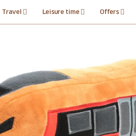
Travel
Leisure time
Offers