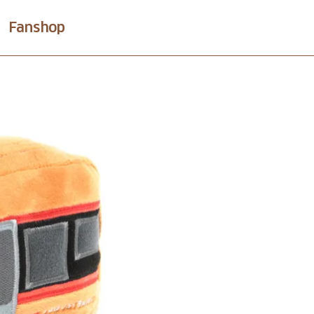
Fanshop