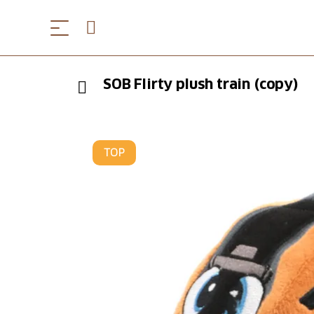
SOB Flirty plush train (copy)
TOP