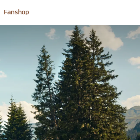
Fanshop