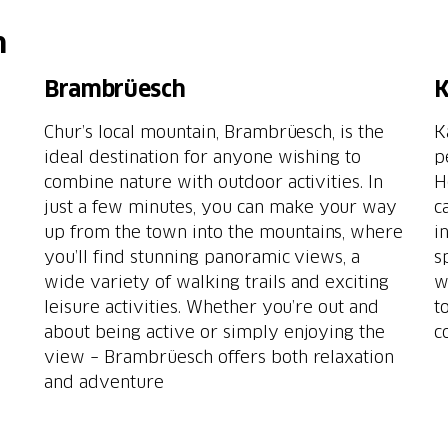
h
Brambrüesch
K
Chur’s local mountain, Brambrüesch, is the
K
ideal destination for anyone wishing to
p
combine nature with outdoor activities. In
H
just a few minutes, you can make your way
c
up from the town into the mountains, where
i
you’ll find stunning panoramic views, a
s
wide variety of walking trails and exciting
w
leisure activities. Whether you’re out and
t
about being active or simply enjoying the
c
view – Brambrüesch offers both relaxation
and adventure