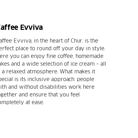
affee Evviva
affee Evviva, in the heart of Chur, is the
erfect place to round off your day in style.
ere you can enjoy fine coffee, homemade
akes and a wide selection of ice cream – all
n a relaxed atmosphere. What makes it
pecial is its inclusive approach: people
ith and without disabilities work here
ogether and ensure that you feel
ompletely at ease.