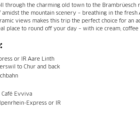
roll through the charming old town to the Brambrüesch r
f amidst the mountain scenery – breathing in the fresh 
amic views makes this trip the perfect choice for an a
eal place to round off your day – with ice cream, coffee
:
ress or IR Aare Linth
perswil to Chur and back
schbahn
t Café Evviva
Alpenrhein-Express or IR