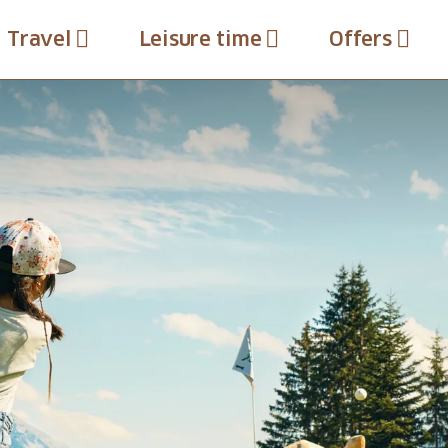
Travel
Leisure time
Offers