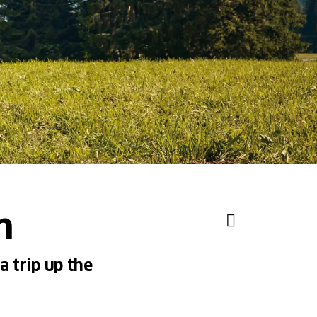
h
a trip up the