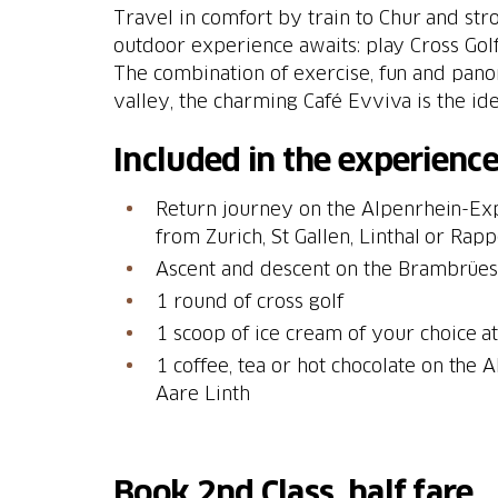
Travel in comfort by train to Chur and st
outdoor experience awaits: play Cross Gol
The combination of exercise, fun and panor
valley, the charming Café Evviva is the id
Included in the experience
Return journey on the Alpenrhein-Exp
from Zurich, St Gallen, Linthal or Rap
Ascent and descent on the Brambrüe
1 round of cross golf
1 scoop of ice cream of your choice a
1 coffee, tea or hot chocolate on the 
Aare Linth
Book 2nd Class, half fare