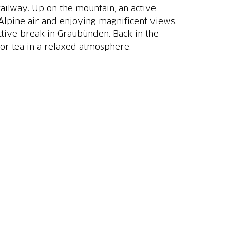
ailway. Up on the mountain, an active
Alpine air and enjoying magnificent views.
ctive break in Graubünden. Back in the
 or tea in a relaxed atmosphere.