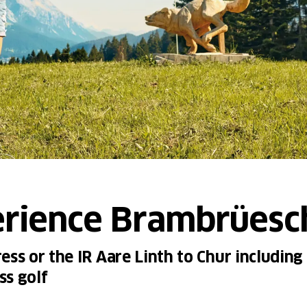
erience Brambrüesc
ss or the IR Aare Linth to Chur including 
ss golf