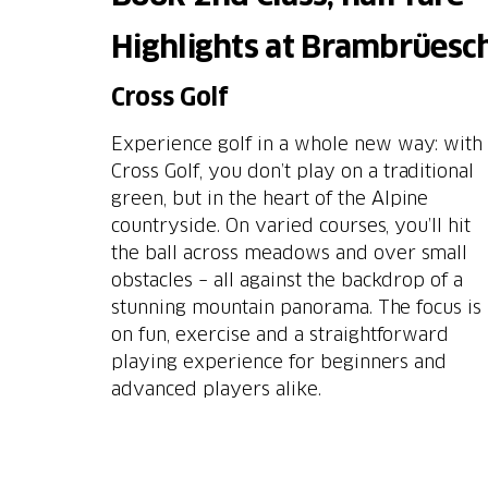
Highlights at Brambrüesc
Cross Golf
Experience golf in a whole new way: with
Cross Golf, you don’t play on a traditional
green, but in the heart of the Alpine
countryside. On varied courses, you’ll hit
the ball across meadows and over small
obstacles – all against the backdrop of a
stunning mountain panorama. The focus is
on fun, exercise and a straightforward
playing experience for beginners and
advanced players alike.