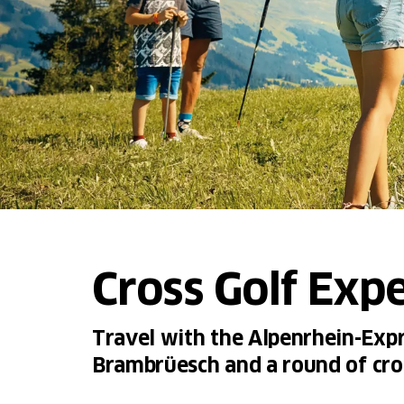
Cross Golf Exp
Travel with the Alpenrhein-Expre
Brambrüesch and a round of cro