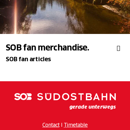
SOB fan merchandise.
SOB fan articles
Contact
I
Timetable