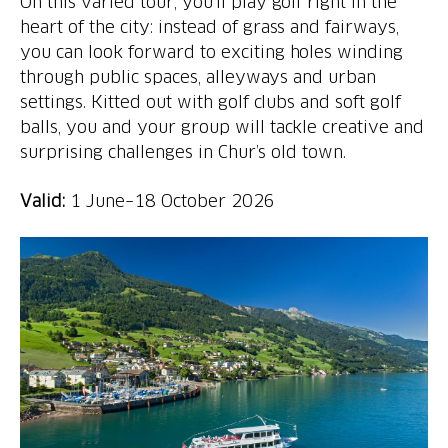
On this varied tour, you’ll play golf right in the
heart of the city: instead of grass and fairways,
you can look forward to exciting holes winding
through public spaces, alleyways and urban
settings. Kitted out with golf clubs and soft golf
balls, you and your group will tackle creative and
surprising challenges in Chur’s old town.
Valid:
1 June–18 October 2026