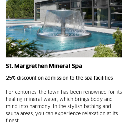
St. Margrethen Mineral Spa
25% discount on admission to the spa facilities
For centuries, the town has been renowned for its
healing mineral water, which brings body and
mind into harmony. In the stylish bathing and
sauna areas, you can experience relaxation at its
finest.