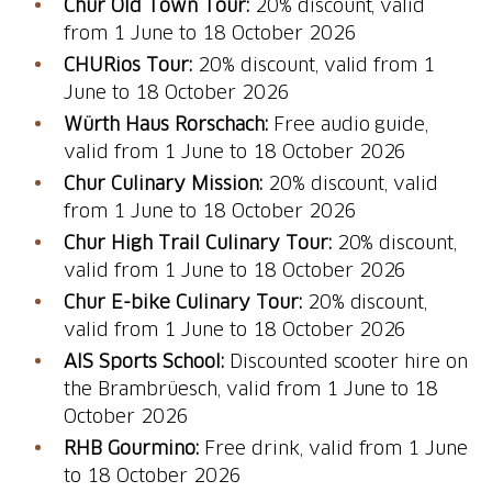
Chur Old Town Tour:
20% discount, valid
from 1 June to 18 October 2026
CHURios Tour:
20% discount, valid from 1
June to 18 October 2026
Würth Haus Rorschach:
Free audio guide,
valid from 1 June to 18 October 2026
Chur Culinary Mission:
20% discount, valid
from 1 June to 18 October 2026
Chur High Trail Culinary Tour:
20% discount,
valid from 1 June to 18 October 2026
Chur E-bike Culinary Tour:
20% discount,
valid from 1 June to 18 October 2026
AIS Sports School:
Discounted scooter hire on
the Brambrüesch, valid from 1 June to 18
October 2026
RHB Gourmino:
Free drink, valid from 1 June
to 18 October 2026