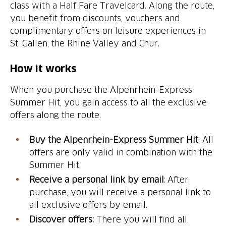
class with a Half Fare Travelcard. Along the route,
you benefit from discounts, vouchers and
complimentary offers on leisure experiences in
St. Gallen, the Rhine Valley and Chur.
How it works
When you purchase the Alpenrhein-Express
Summer Hit, you gain access to all the exclusive
offers along the route.
Buy the Alpenrhein-Express Summer Hit
: All
offers are only valid in combination with the
Summer Hit.
Receive a personal link by email
: After
purchase, you will receive a personal link to
all exclusive offers by email.
Discover offers:
There you will find all