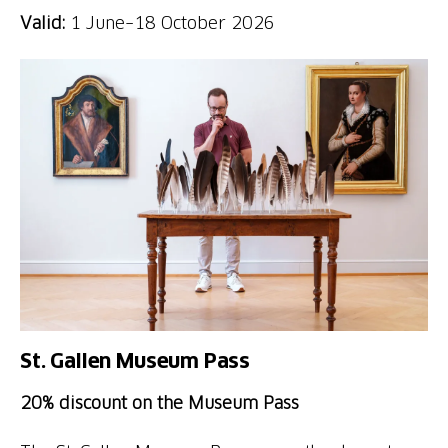
Valid:
1 June–18 October 2026
St. Gallen Museum Pass
20% discount on the Museum Pass