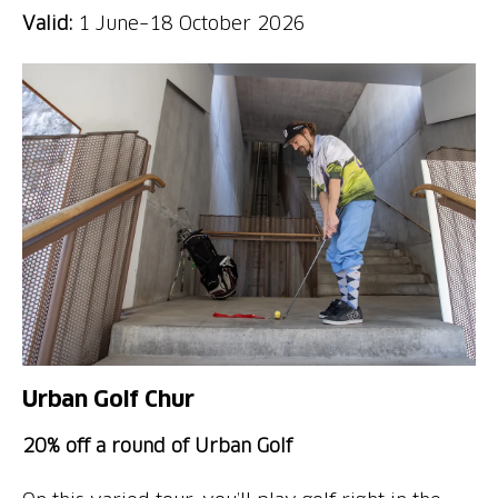
Valid:
1 June–18 October 2026
Urban Golf Chur
20% off a round of Urban Golf