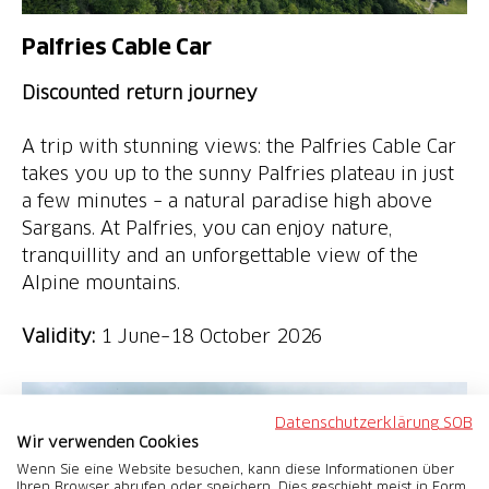
Palfries Cable Car
Discounted return journey
A trip with stunning views: the Palfries Cable Car
takes you up to the sunny Palfries plateau in just
a few minutes – a natural paradise high above
Sargans. At Palfries, you can enjoy nature,
tranquillity and an unforgettable view of the
Alpine mountains.
Validity:
1 June–18 October 2026
Datenschutzerklärung SOB
Wir verwenden Cookies
Wenn Sie eine Website besuchen, kann diese Informationen über
Ihren Browser abrufen oder speichern. Dies geschieht meist in Form