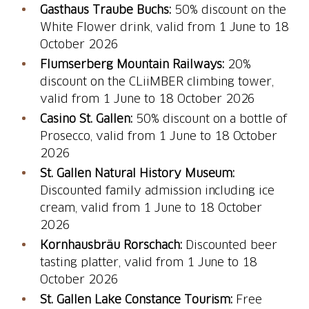
Gasthaus Traube Buchs:
50% discount on the
White Flower drink, valid from 1 June to 18
October 2026
Flumserberg Mountain Railways:
20%
discount on the CLiiMBER climbing tower,
valid from 1 June to 18 October 2026
Casino St. Gallen:
50% discount on a bottle of
Prosecco, valid from 1 June to 18 October
2026
St. Gallen Natural History Museum:
Discounted family admission including ice
cream, valid from 1 June to 18 October
2026
Kornhausbräu Rorschach:
Discounted beer
tasting platter, valid from 1 June to 18
October 2026
St. Gallen Lake Constance Tourism:
Free