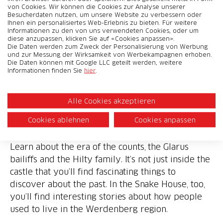
von Cookies. Wir können die Cookies zur Analyse unserer
Besucherdaten nutzen, um unsere Website zu verbessern oder
Ihnen ein personalisiertes Web-Erlebnis zu bieten. Für weitere
Informationen zu den von uns verwendeten Cookies, oder um
diese anzupassen, klicken Sie auf «Cookies anpassen».
Die Daten werden zum Zweck der Personalisierung von Werbung
und zur Messung der Wirksamkeit von Werbekampagnen erhoben.
Die Daten können mit Google LLC geteilt werden, weitere
Informationen finden Sie
hier
.
Werdenberg Castle
Alle Cookies akzeptieren
Cookies ablehnen
Cookies anpassen
4 francs off admission
Learn about the era of the counts, the Glarus
bailiffs and the Hilty family. It’s not just inside the
castle that you’ll find fascinating things to
discover about the past. In the Snake House, too,
you’ll find interesting stories about how people
used to live in the Werdenberg region.