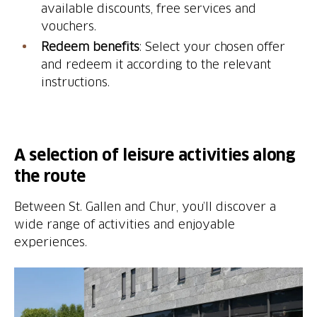
available discounts, free services and
vouchers.
Redeem benefits
: Select your chosen offer
and redeem it according to the relevant
instructions.
A selection of leisure activities along
the route
Between St. Gallen and Chur, you’ll discover a
wide range of activities and enjoyable
experiences.