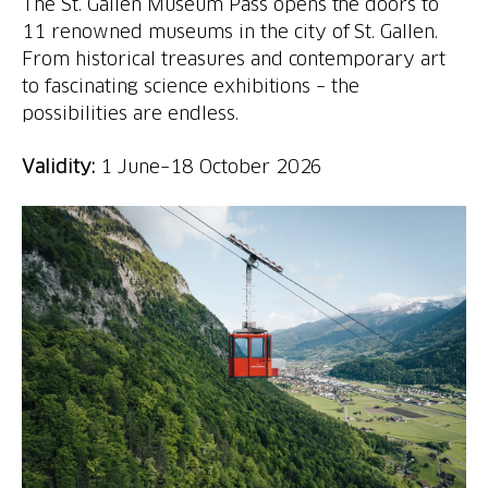
The St. Gallen Museum Pass opens the doors to
11 renowned museums in the city of St. Gallen.
From historical treasures and contemporary art
to fascinating science exhibitions – the
possibilities are endless.
Validity:
1 June–18 October 2026