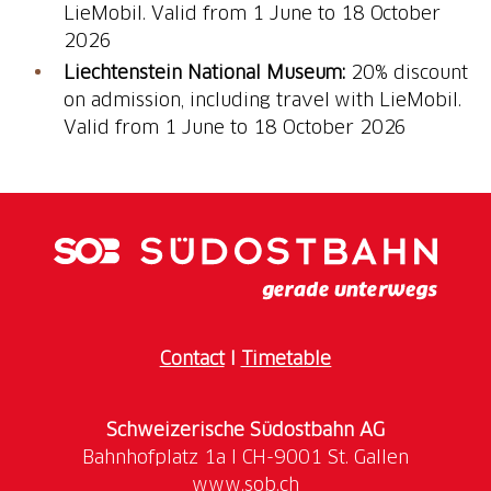
LieMobil. Valid from 1 June to 18 October
2026
Liechtenstein National Museum:
20% discount
on admission, including travel with LieMobil.
Valid from 1 June to 18 October 2026
Contact
I
Timetable
Schweizerische Südostbahn AG
www.sob.ch