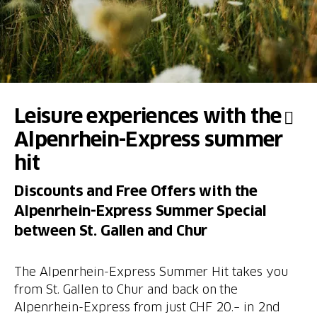
Leisure experiences with the
Alpenrhein-Express summer
hit
Discounts and Free Offers with the
Alpenrhein-Express Summer Special
between St. Gallen and Chur
The Alpenrhein-Express Summer Hit takes you
from St. Gallen to Chur and back on the
Alpenrhein-Express from just CHF 20.– in 2nd