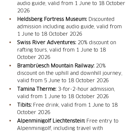
audio guide, valid from 1 June to 18 October
2026
Heldsberg Fortress Museum:
Discounted
admission including audio guide, valid from
1 June to 18 October 2026
Swiss River Adventures:
20% discount on
rafting tours, valid from 1 June to 18
October 2026
Brambrüesch Mountain Railway:
20%
discount on the uphill and downhill journey,
valid from 5 June to 18 October 2026
Tamina Therme:
3-for-2-hour admission,
valid from 1 June to 18 October 2026
Tibits:
Free drink, valid from 1 June to 18
October 2026
Alpenminigolf Liechtenstein:
Free entry to
Alpenminigolf, including travel with