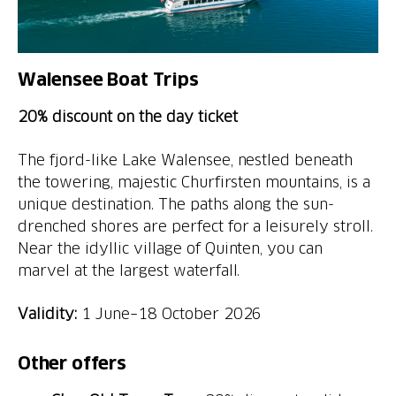
Walensee Boat Trips
20% discount on the day ticket
The fjord-like Lake Walensee, nestled beneath
the towering, majestic Churfirsten mountains, is a
unique destination. The paths along the sun-
drenched shores are perfect for a leisurely stroll.
Near the idyllic village of Quinten, you can
marvel at the largest waterfall.
Validity:
1 June–18 October 2026
Other offers