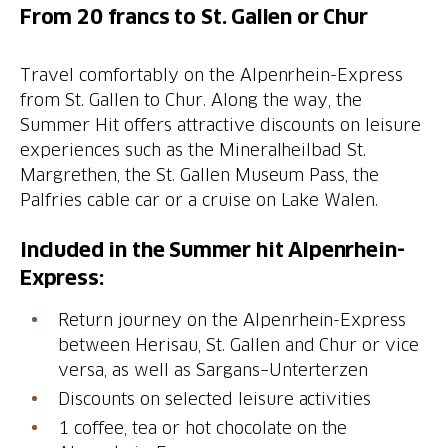
From 20 francs to St. Gallen or Chur
Travel comfortably on the Alpenrhein-Express
from St. Gallen to Chur. Along the way, the
Summer Hit offers attractive discounts on leisure
experiences such as the Mineralheilbad St.
Margrethen, the St. Gallen Museum Pass, the
Palfries cable car or a cruise on Lake Walen.
Included in the Summer hit Alpenrhein-
Express:
Return journey on the Alpenrhein-Express
between Herisau, St. Gallen and Chur or vice
versa, as well as Sargans–Unterterzen
Discounts on selected leisure activities
1 coffee, tea or hot chocolate on the