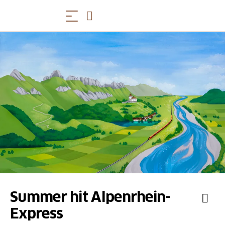
Summer hit Alpenrhein-
Express