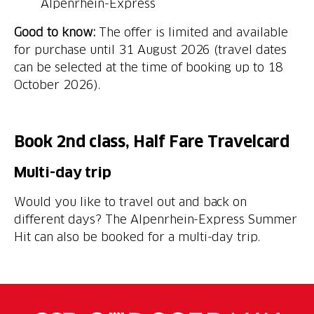
Alpenrhein-Express
Good to know:
The offer is limited and available
for purchase until 31 August 2026 (travel dates
can be selected at the time of booking up to 18
October 2026).
Book 2nd class, Half Fare Travelcard
Multi-day trip
Would you like to travel out and back on
different days? The Alpenrhein-Express Summer
Hit can also be booked for a multi-day trip.