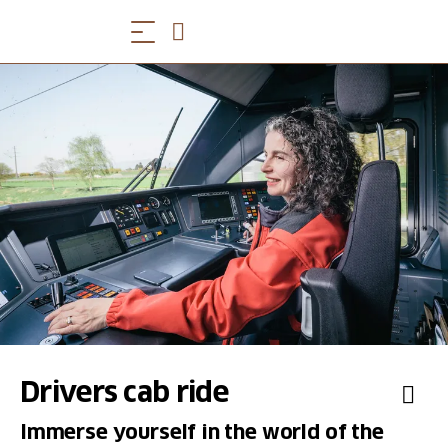
Drivers cab ride
Immerse yourself in the world of the