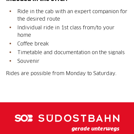
Ride in the cab with an expert companion for
the desired route
Individual ride in 1st class from/to your
home
Coffee break
Timetable and documentation on the signals
Souvenir
Rides are possible from Monday to Saturday.