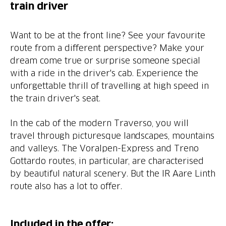
train driver
Want to be at the front line? See your favourite
route from a different perspective? Make your
dream come true or surprise someone special
with a ride in the driver's cab. Experience the
unforgettable thrill of travelling at high speed in
the train driver's seat.
In the cab of the modern Traverso, you will
travel through picturesque landscapes, mountains
and valleys. The Voralpen-Express and Treno
Gottardo routes, in particular, are characterised
by beautiful natural scenery. But the IR Aare Linth
route also has a lot to offer.
Included in the offer: