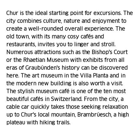
Chur is the ideal starting point for excursions. The
city combines culture, nature and enjoyment to
create a well-rounded overall experience. The
old town, with its many cosy cafés and
restaurants, invites you to linger and stroll.
Numerous attractions such as the Bishop's Court
or the Rhaetian Museum with exhibits from all
eras of Graubünden's history can be discovered
here. The art museum in the Villa Planta and in
the modern new building is also worth a visit.
The stylish museum café is one of the ten most
beautiful cafés in Switzerland. From the city, a
cable car quickly takes those seeking relaxation
up to Chur's local mountain, Brambrüesch, a high
plateau with hiking trails.