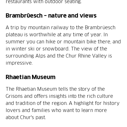
restaurants with outdoor seating.
Brambrüesch – nature and views
A trip by mountain railway to the Brambrüesch
plateau is worthwhile at any time of year. In
summer you can hike or mountain bike there, and
in winter ski or snowboard. The view of the
surrounding Alps and the Chur Rhine Valley is
impressive.
Rhaetian Museum
The Rhaetian Museum tells the story of the
Grisons and offers insights into the rich culture
and tradition of the region. A highlight for history
lovers and families who want to learn more
about Chur's past.