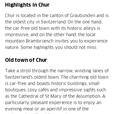
Highlights in Chur
Chur is located in the canton of Graubünden and is
the oldest city in Switzerland. On the one hand,
the car-free old town with its historic alleys is
impressive, and on the other hand, the local
mountain Brambrüesch invites you to experience
nature. Some highlights you should not miss:
Old town of Chur
Take a stroll through the narrow, winding lanes of
Switzerland's oldest town. The charming old town
is car-free and boasts historic buildings, small
boutiques, cosy cafés and impressive sights such
as the Cathedral of St Mary of the Assumption. A
particularly pleasant experience is to enjoy an
evening meal or an aperitif in one of the