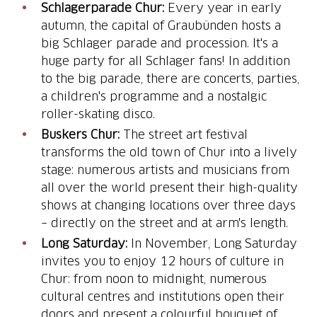
Schlagerparade Chur:
Every year in early
autumn, the capital of Graubünden hosts a
big Schlager parade and procession. It's a
huge party for all Schlager fans! In addition
to the big parade, there are concerts, parties,
a children's programme and a nostalgic
roller-skating disco.
Buskers Chur:
The street art festival
transforms the old town of Chur into a lively
stage: numerous artists and musicians from
all over the world present their high-quality
shows at changing locations over three days
– directly on the street and at arm's length.
Long Saturday:
In November, Long Saturday
invites you to enjoy 12 hours of culture in
Chur: from noon to midnight, numerous
cultural centres and institutions open their
doors and present a colourful bouquet of