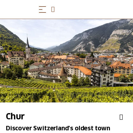
Chur
Discover Switzerland's oldest town