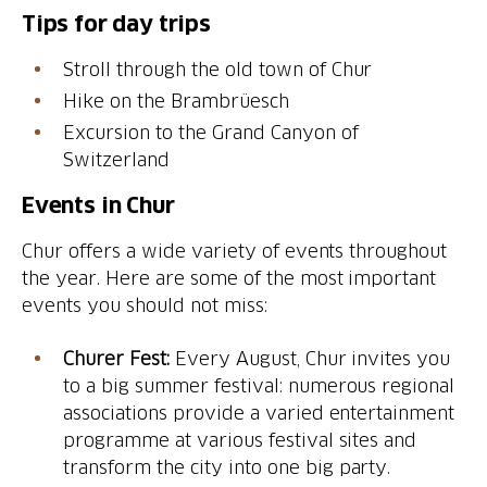
Tips for day trips
Stroll through the old town of Chur
Hike on the Brambrüesch
Excursion to the Grand Canyon of
Switzerland
Events in Chur
Chur offers a wide variety of events throughout
the year. Here are some of the most important
events you should not miss:
Churer Fest:
Every August, Chur invites you
to a big summer festival: numerous regional
associations provide a varied entertainment
programme at various festival sites and
transform the city into one big party.