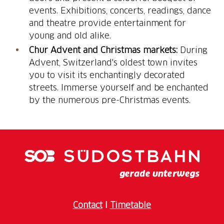
events. Exhibitions, concerts, readings, dance
and theatre provide entertainment for
young and old alike.
Chur Advent and Christmas markets:
During
Advent, Switzerland's oldest town invites
you to visit its enchantingly decorated
streets. Immerse yourself and be enchanted
by the numerous pre-Christmas events.
Contact
I
Timetable