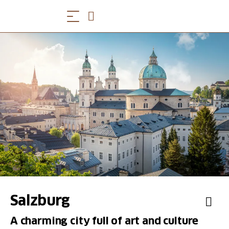
Salzburg
A charming city full of art and culture