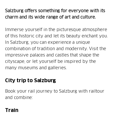
Salzburg offers something for everyone with its
charm and its wide range of art and culture.
Immerse yourself in the picturesque atmosphere
of this historic city and let its beauty enchant you.
In Salzburg, you can experience a unique
combination of tradition and modernity. Visit the
impressive palaces and castles that shape the
cityscape, or let yourself be inspired by the
many museums and galleries.
City trip to Salzburg
Book your rail journey to Salzburg with railtour
and combine:
Train