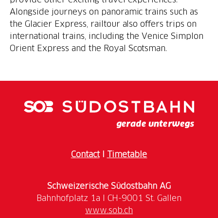
Alongside journeys on panoramic trains such as
the Glacier Express, railtour also offers trips on
international trains, including the Venice Simplon
Orient Express and the Royal Scotsman.
Contact
I
Timetable
Schweizerische Südostbahn AG
www.sob.ch