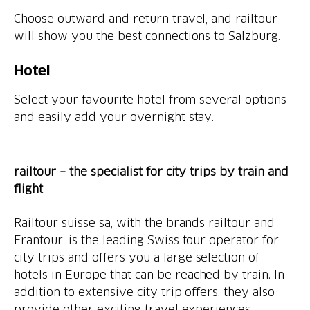
Choose outward and return travel, and railtour
will show you the best connections to Salzburg.
Hotel
Select your favourite hotel from several options
and easily add your overnight stay.
railtour – the specialist for city trips by train and
flight
Railtour suisse sa, with the brands railtour and
Frantour, is the leading Swiss tour operator for
city trips and offers you a large selection of
hotels in Europe that can be reached by train. In
addition to extensive city trip offers, they also
provide other exciting travel experiences.