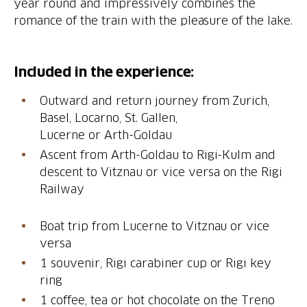
year round and impressively combines the
romance of the train with the pleasure of the lake.
Outward and return journey from Zurich,
Basel, Locarno, St. Gallen,
Ascent from Arth-Goldau to Rigi-Kulm and
descent to Vitznau or vice versa on the Rigi
Railway
Boat trip from Lucerne to Vitznau or vice
1 souvenir, Rigi carabiner cup or Rigi key
ring
1 coffee, tea or hot chocolate on the Treno