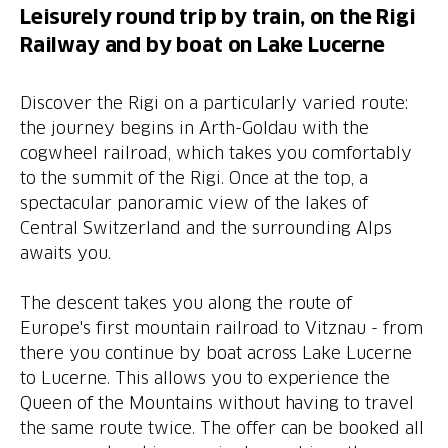
Leisurely round trip by train, on the Rigi
Railway and by boat on Lake Lucerne
Discover the Rigi on a particularly varied route:
the journey begins in Arth-Goldau with the
cogwheel railroad, which takes you comfortably
to the summit of the Rigi. Once at the top, a
spectacular panoramic view of the lakes of
Central Switzerland and the surrounding Alps
awaits you.
The descent takes you along the route of
Europe's first mountain railroad to Vitznau - from
there you continue by boat across Lake Lucerne
to Lucerne. This allows you to experience the
Queen of the Mountains without having to travel
the same route twice. The offer can be booked all