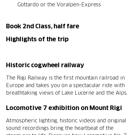
Book 2nd Class, half fare
Highlights of the trip
The Rigi Railway is the first mountain railroad in
Europe and takes you on a spectacular ride with
breathtaking views of Lake Lucerne and the Alps.
Locomotive 7 exhibition on Mount Rigi
Atmospheric lighting, historic videos and original
sound recordings bring the heartbeat of the