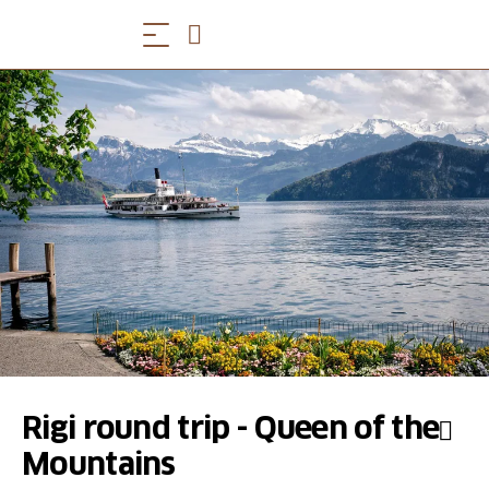
Rigi round trip - Queen of the
Mountains