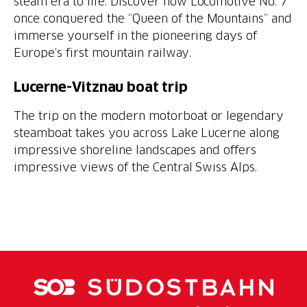
steam era to life. Discover how Locomotive No. 7
once conquered the “Queen of the Mountains” and
immerse yourself in the pioneering days of
Europe’s first mountain railway.
The trip on the modern motorboat or legendary
steamboat takes you across Lake Lucerne along
impressive shoreline landscapes and offers
impressive views of the Central Swiss Alps.