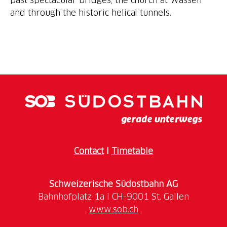
Contact
I
Timetable
Schweizerische Südostbahn AG
www.sob.ch