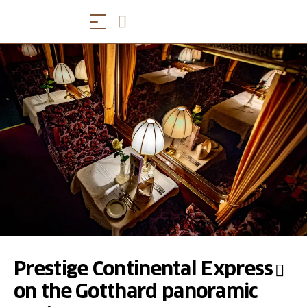
Prestige Continental Express
on the Gotthard panoramic