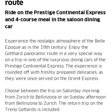
route
Ride on the Prestige Continental Express
and 4-course meal in the saloon dining
car
Experience the nostalgic atmosphere of the Belle
Epoque as in the 19th century. Enjoy the
Gotthard panoramic route in a very special way
on a trip in one of the luxurious dining cars of the
Prestige Continental Express. The experience is
rounded off with freshly prepared delicacies, as
they were once served on the Orient Express.
Choose between the trip on Saturday morning
from Zurich to Bellinzona or on Sunday afternoon
from Bellinzona to Zurich. The return trip on the
Treno Gottardo is included.