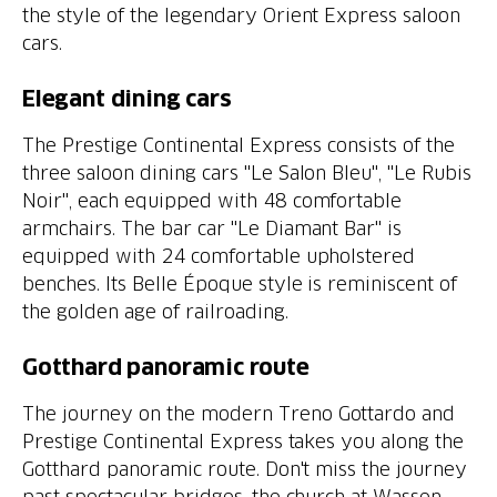
the style of the legendary Orient Express saloon
The Prestige Continental Express consists of the
three saloon dining cars "Le Salon Bleu", "Le Rubis
Noir", each equipped with 48 comfortable
armchairs. The bar car "Le Diamant Bar" is
equipped with 24 comfortable upholstered
benches. Its Belle Époque style is reminiscent of
The journey on the modern Treno Gottardo and
Prestige Continental Express takes you along the
Gotthard panoramic route. Don't miss the journey
past spectacular bridges, the church at Wassen