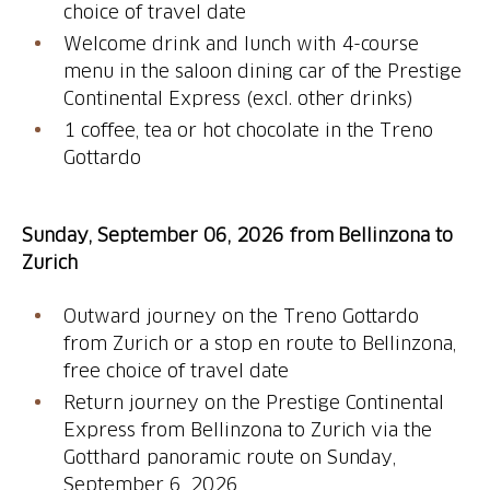
Welcome drink and lunch with 4-course
menu in the saloon dining car of the Prestige
1 coffee, tea or hot chocolate in the Treno
Gottardo
Sunday, September 06, 2026 from Bellinzona to
Zurich
Outward journey on the Treno Gottardo
from Zurich or a stop en route to Bellinzona,
Return journey on the Prestige Continental
Express from Bellinzona to Zurich via the
Gotthard panoramic route on Sunday,