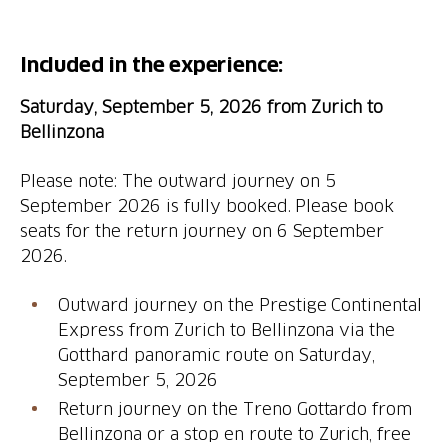
Included in the experience:
Saturday, September 5, 2026 from Zurich to
Bellinzona
Please note: The outward journey on 5
September 2026 is fully booked. Please book
seats for the return journey on 6 September
2026.
Outward journey on the Prestige Continental
Express from Zurich to Bellinzona via the
Gotthard panoramic route on Saturday,
Return journey on the Treno Gottardo from
Bellinzona or a stop en route to Zurich, free