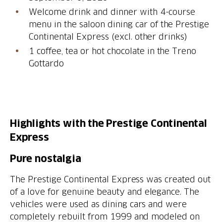
Welcome drink and dinner with 4-course
menu in the saloon dining car of the Prestige
1 coffee, tea or hot chocolate in the Treno
Gottardo
Highlights with the Prestige Continental
Express
The Prestige Continental Express was created out
of a love for genuine beauty and elegance. The
vehicles were used as dining cars and were
completely rebuilt from 1999 and modeled on