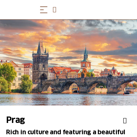
Prag
Rich in culture and featuring a beautiful