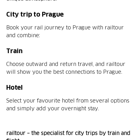
City trip to Prague
Book your rail journey to Prague with railtour
and combine:
Train
Choose outward and return travel, and railtour
will show you the best connections to Prague.
Hotel
Select your favourite hotel from several options
and simply add your overnight stay.
railtour – the specialist for city trips by train and