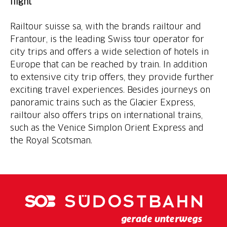
flight
Railtour suisse sa, with the brands railtour and
Frantour, is the leading Swiss tour operator for
city trips and offers a wide selection of hotels in
Europe that can be reached by train. In addition
to extensive city trip offers, they provide further
exciting travel experiences. Besides journeys on
panoramic trains such as the Glacier Express,
railtour also offers trips on international trains,
such as the Venice Simplon Orient Express and
the Royal Scotsman.