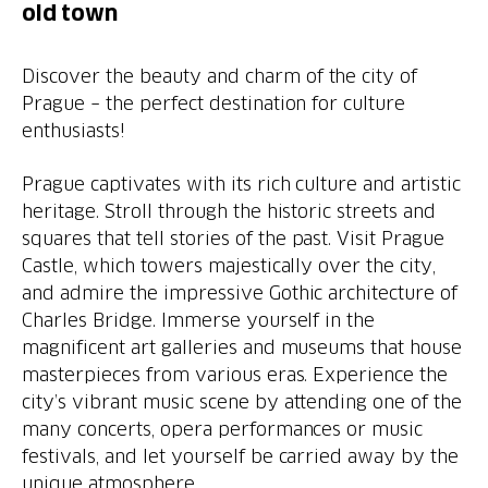
old town
Discover the beauty and charm of the city of
Prague – the perfect destination for culture
enthusiasts!
Prague captivates with its rich culture and artistic
heritage. Stroll through the historic streets and
squares that tell stories of the past. Visit Prague
Castle, which towers majestically over the city,
and admire the impressive Gothic architecture of
Charles Bridge. Immerse yourself in the
magnificent art galleries and museums that house
masterpieces from various eras. Experience the
city’s vibrant music scene by attending one of the
many concerts, opera performances or music
festivals, and let yourself be carried away by the
unique atmosphere.