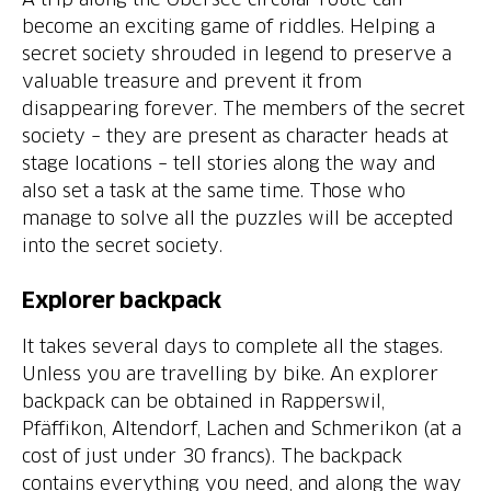
become an exciting game of riddles. Helping a
secret society shrouded in legend to preserve a
valuable treasure and prevent it from
disappearing forever. The members of the secret
society – they are present as character heads at
stage locations – tell stories along the way and
also set a task at the same time. Those who
manage to solve all the puzzles will be accepted
into the secret society.
Explorer backpack
It takes several days to complete all the stages.
Unless you are travelling by bike. An explorer
backpack can be obtained in Rapperswil,
Pfäffikon, Altendorf, Lachen and Schmerikon (at a
cost of just under 30 francs). The backpack
contains everything you need, and along the way