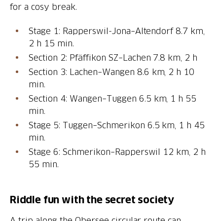
for a cosy break.
Stage 1: Rapperswil-Jona–Altendorf 8.7 km,
2 h 15 min.
Section 2: Pfäffikon SZ–Lachen 7.8 km, 2 h
Section 3: Lachen–Wangen 8.6 km, 2 h 10
min.
Section 4: Wangen–Tuggen 6.5 km, 1 h 55
min.
Stage 5: Tuggen–Schmerikon 6.5 km, 1 h 45
min.
Stage 6: Schmerikon–Rapperswil 12 km, 2 h
55 min.
Riddle fun with the secret society
A trip along the Obersee circular route can