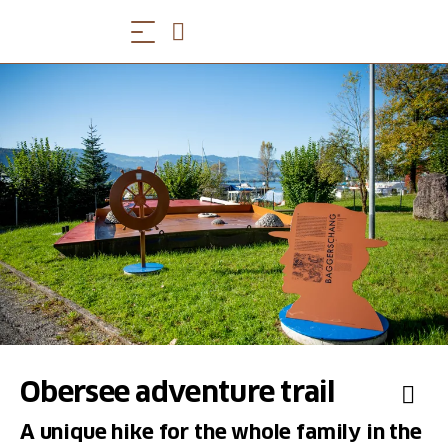
Obersee adventure trail
A unique hike for the whole family in the