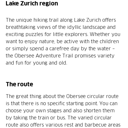
Lake Zurich region
The unique hiking trail along Lake Zurich offers
breathtaking views of the idyllic landscape and
exciting puzzles for little explorers. Whether you
want to enjoy nature, be active with the children
or simply spend a carefree day by the water –
the Obersee Adventure Trail promises variety
and fun for young and old.
The route
The great thing about the Obersee circular route
is that there is no specific starting point. You can
choose your own stages and also shorten them
by taking the train or bus. The varied circular
route also offers various rest and barbecue areas