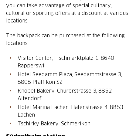
you can take advantage of special culinary,
cultural or sporting offers at a discount at various
locations.
The backpack can be purchased at the following
locations:
Visitor Center, Fischmarktplatz 1, 8640
Rapperswil
Hotel Seedamm Plaza, Seedammstrasse 3,
8808 Pfäffikon SZ
Knobel Bakery, Churerstrasse 3, 8852
Altendorf
Hotel Marina Lachen, Hafenstrasse 4, 8853
Lachen
Tschirky Bakery, Schmerikon