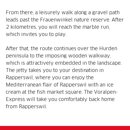
From there, a leisurely walk along a gravel path
leads past the Frauenwinkel nature reserve. After
2 kilometres, you will reach the marble run,
which invites you to play.
After that, the route continues over the Hurden
peninsula to the imposing wooden walkway,
which is attractively embedded in the landscape.
The jetty takes you to your destination in
Rapperswil, where you can enjoy the
Mediterranean flair of Rapperswil with an ice
cream at the fish market square. The Voralpen-
Express will take you comfortably back home
from Rapperswil.