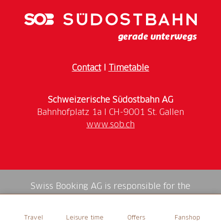
Contact
I
Timetable
Schweizerische Südostbahn AG
www.sob.ch
Swiss Booking AG is responsible for the
mediation of all services in the shop.
Travel
Leisure time
Offers
Fanshop