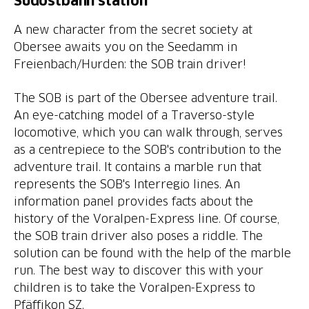
Südostbahn station
A new character from the secret society at
Obersee awaits you on the Seedamm in
Freienbach/Hurden: the SOB train driver!
The SOB is part of the Obersee adventure trail.
An eye-catching model of a Traverso-style
locomotive, which you can walk through, serves
as a centrepiece to the SOB's contribution to the
adventure trail. It contains a marble run that
represents the SOB's Interregio lines. An
information panel provides facts about the
history of the Voralpen-Express line. Of course,
the SOB train driver also poses a riddle. The
solution can be found with the help of the marble
run. The best way to discover this with your
children is to take the Voralpen-Express to
Pfäffikon SZ.