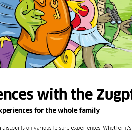
ences with the Zugp
xperiences for the whole family
 discounts on various leisure experiences. Whether it'