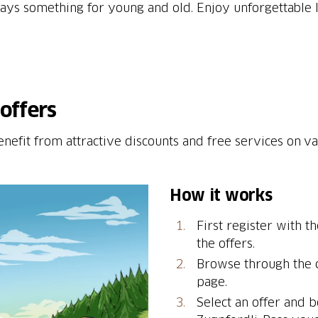
lways something for young and old. Enjoy unforgettable 
offers
enefit from attractive discounts and free services on v
How it works
First register with t
the offers.
Browse through the c
page.
Select an offer and b