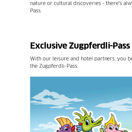
nature or cultural discoveries - there's a
Pass.
Exclusive Zugpferdli-Pass 
With our leisure and hotel partners, you b
the Zugpferdli-Pass.