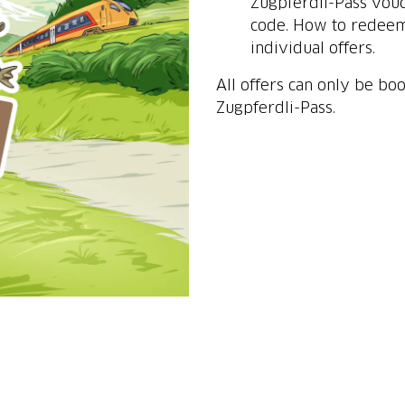
Zugpferdli-Pass vouc
code. How to redeem 
individual offers.
All offers can only be bo
Zugpferdli-Pass.