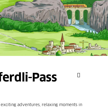
ferdli-Pass
s exciting adventures, relaxing moments in