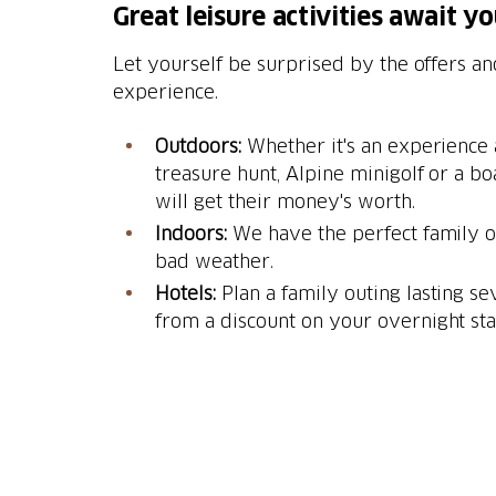
Great leisure activities await y
Let yourself be surprised by the offers an
experience.
Outdoors:
Whether it's an experience a
treasure hunt, Alpine minigolf or a bo
will get their money's worth.
Indoors:
We have the perfect family ou
bad weather.
Hotels:
Plan a family outing lasting se
from a discount on your overnight sta