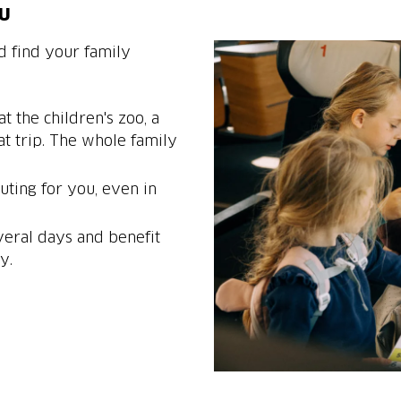
ou
d find your family
t the children's zoo, a
at trip. The whole family
ting for you, even in
veral days and benefit
y.