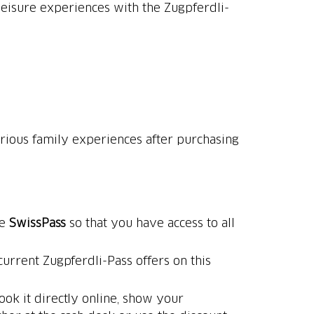
leisure experiences with the Zugpferdli-
arious family experiences after purchasing
he
SwissPass
so that you have access to all
urrent Zugpferdli-Pass offers on this
ook it directly online, show your