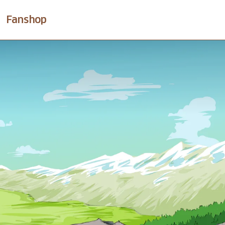
Fanshop