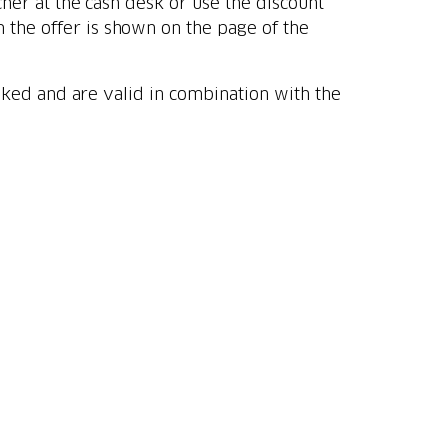
her at the cash desk or use the discount
the offer is shown on the page of the
oked and are valid in combination with the