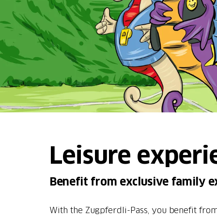
Leisure experi
Benefit from exclusive family e
With the Zugpferdli-Pass, you benefit from