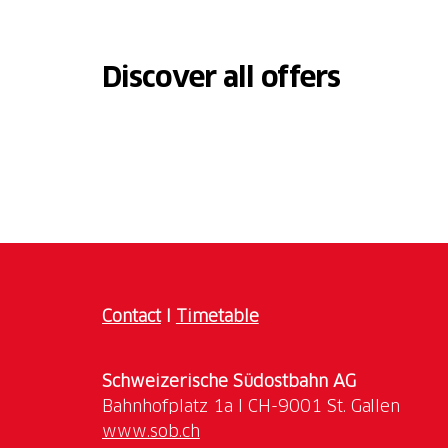
Discover all offers
Contact
I
Timetable
Schweizerische Südostbahn AG
www.sob.ch