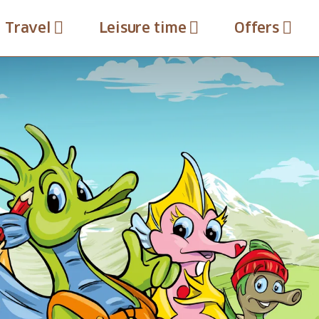
Travel
Leisure time
Offers