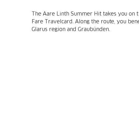
The Aare Linth Summer Hit takes you on the
Fare Travelcard. Along the route, you ben