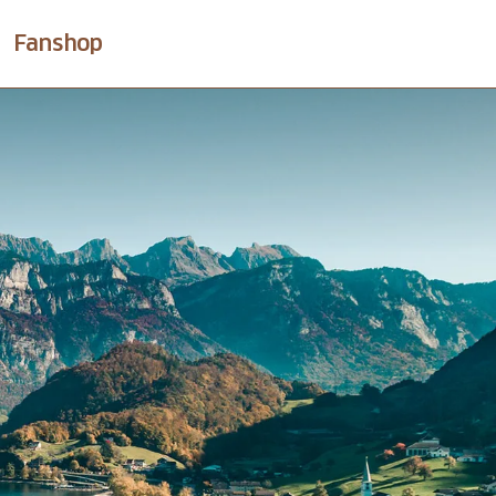
Fanshop