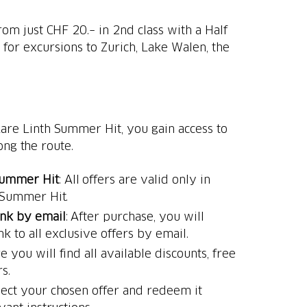
om just CHF 20.– in 2nd class with a Half
for excursions to Zurich, Lake Walen, the
re Linth Summer Hit, you gain access to
ong the route.
Summer Hit
: All offers are valid only in
 Summer Hit.
ink by email
: After purchase, you will
nk to all exclusive offers by email.
e you will find all available discounts, free
s.
elect your chosen offer and redeem it