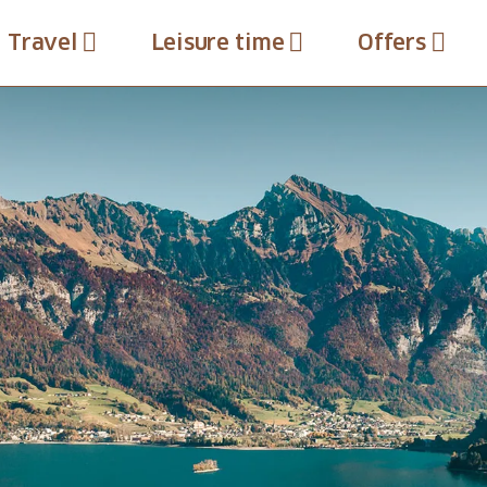
Travel
Leisure time
Offers