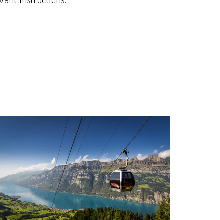
vant instructions.