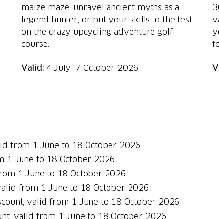
maize maze, unravel ancient myths as a
3
legend hunter, or put your skills to the test
v
on the crazy upcycling adventure golf
y
course.
f
Valid:
4 July–7 October 2026
V
id
from 1 June to 18 October 2026
om 1 June to 18 October 2026
 from 1 June to 18 October 2026
valid from 1 June to 18 October 2026
count, valid from 1 June to 18 October 2026
nt, valid from 1 June to 18 October 2026