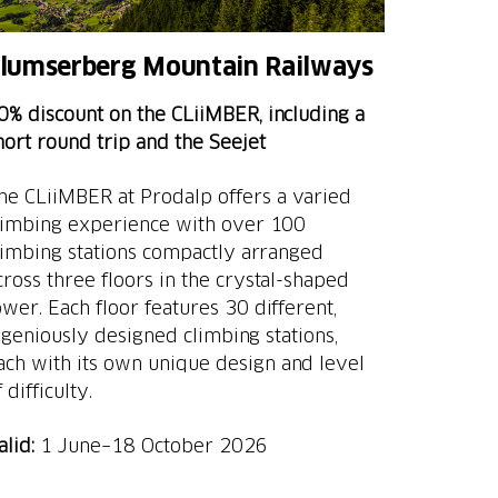
lumserberg Mountain Railways
0% discount on the CLiiMBER, including a
hort round trip and the Seejet
he CLiiMBER at Prodalp offers a varied
limbing experience with over 100
limbing stations compactly arranged
cross three floors in the crystal-shaped
ower. Each floor features 30 different,
ngeniously designed climbing stations,
ach with its own unique design and level
 difficulty.
alid:
1 June–18 October 2026