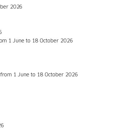
tober 2026
6
from 1 June to 18 October 2026
id from 1 June to 18 October 2026
26