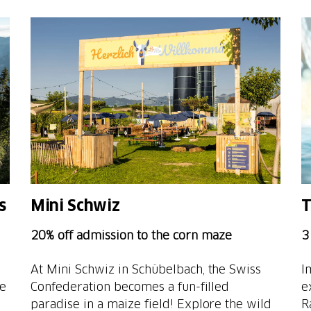
s
Mini Schwiz
T
20% off admission to the corn maze
3
At Mini Schwiz in Schübelbach, the Swiss
I
he
Confederation becomes a fun-filled
e
paradise in a maize field! Explore the wild
R