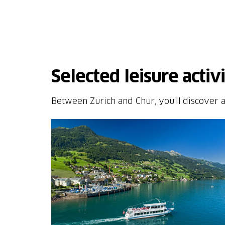
Selected leisure activ
Between Zurich and Chur, you’ll discover a