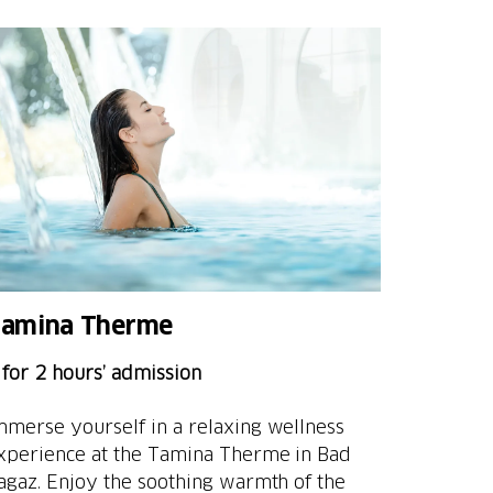
amina Therme
 for 2 hours’ admission
mmerse yourself in a relaxing wellness
xperience at the Tamina Therme in Bad
agaz. Enjoy the soothing warmth of the