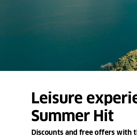
Leisure experi
Summer Hit
Discounts and free offers with