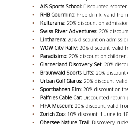
AIS Sports School:
Discounted scooter
RHB Gourmino:
Free drink, valid fro
Kulturama:
20% discount on admission
Swiss River Adventures:
20% discount
Lintharena:
20% discount on admission
WOW City Rally:
20% discount, valid 
Paradisimo:
20% discount on children’
Glarnerland Discovery Set:
20% discou
Braunwald Sports Lifts:
20% discount o
Urban Golf Glarus:
20% discount, vali
Sportbahnen Elm:
20% discount on the
Palfries Cable Car:
Discounted return 
FIFA Museum:
20% discount, valid fr
Zurich Zoo:
10% discount, 1 June to 
Obersee Nature Trail:
Discovery rucks