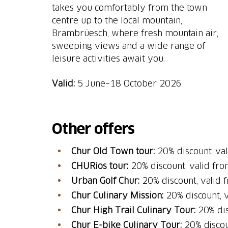
takes you comfortably from the town
centre up to the local mountain,
Brambrüesch, where fresh mountain air,
sweeping views and a wide range of
leisure activities await you.
Valid:
5 June–18 October 2026
Other offers
Chur Old Town tour:
20% discount, val
CHURios tour:
20% discount, valid fr
Urban Golf Chur:
20% discount, valid
Chur Culinary Mission:
20% discount, 
Chur High Trail Culinary Tour:
20% dis
Chur E-bike Culinary Tour:
20% discou