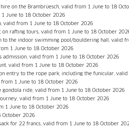
 hire on the Brambrüesch, valid from 1 June to 18 Oc
m 1 June to 18 October 2026
, valid from 1 June to 18 October 2026
 on rafting tours, valid from 1 June to 18 October 202
 to the indoor swimming pool/bouldering hall, valid 
from 1 June to 18 October 2026
s admission, valid from 1 June to 18 October 2026
nt, valid from 1 June to 18 October 2026
n entry to the rope park, including the funicular, val
d from 1 June to 18 October 2026
 gondola ride, valid from 1 June to 18 October 2026
journey, valid from 1 June to 18 October 2026
om 1 June to 18 October 2026
18 October 2026
ack for 22 francs, valid from 1 June to 18 October 20