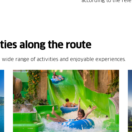
according to the rele
ities along the route
 wide range of activities and enjoyable experiences.