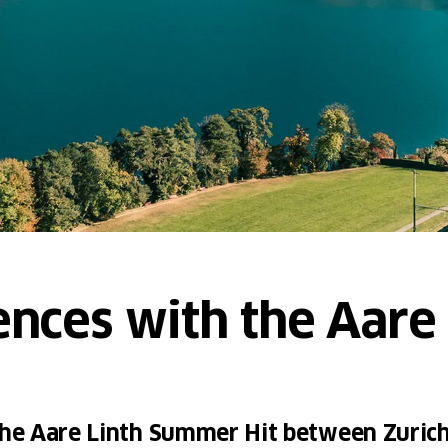
ences with the Aare 
 the Aare Linth Summer Hit between Zuric