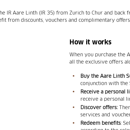
 IR Aare Linth (IR 35) from Zurich to Chur and back fr
efit from discounts, vouchers and complimentary offers 
How it works
When you purchase the Aa
all the exclusive offers al
Buy the Aare Linth 
conjunction with the
Receive a personal l
receive a personal li
Discover offers:
Ther
services and voucher
Redeem benefits
: S