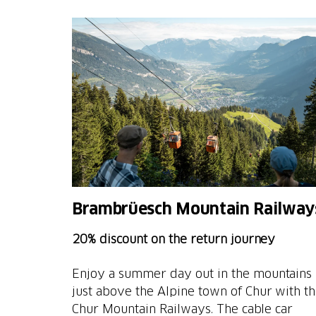
Brambrüesch Mountain Railway
20% discount on the return journey
Enjoy a summer day out in the mountains
just above the Alpine town of Chur with t
Chur Mountain Railways. The cable car