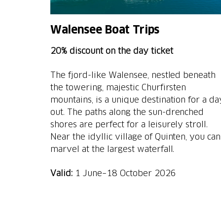
Walensee Boat Trips
20% discount on the day ticket
The fjord-like Walensee, nestled beneath
the towering, majestic Churfirsten
mountains, is a unique destination for a da
out. The paths along the sun-drenched
shores are perfect for a leisurely stroll.
Near the idyllic village of Quinten, you can
marvel at the largest waterfall.
Valid:
1 June–18 October 2026