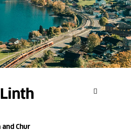
Linth
h and Chur