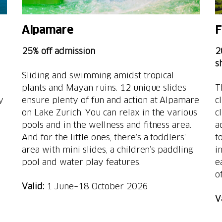
Alpamare
F
25% off admission
2
s
Sliding and swimming amidst tropical
plants and Mayan ruins. 12 unique slides
T
y
ensure plenty of fun and action at Alpamare
c
on Lake Zurich. You can relax in the various
c
pools and in the wellness and fitness area.
a
And for the little ones, there’s a toddlers’
t
area with mini slides, a children’s paddling
i
pool and water play features.
e
of
Valid:
1 June–18 October 2026
V