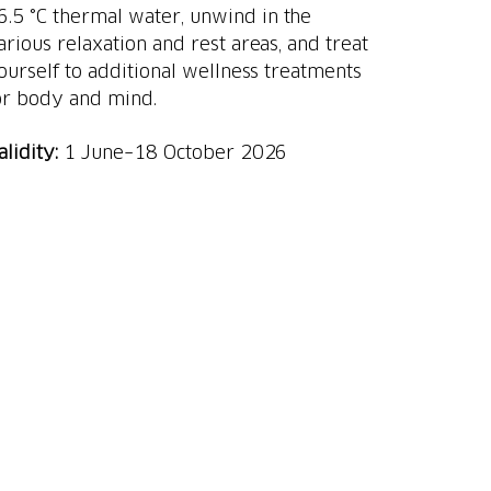
6.5 °C thermal water, unwind in the
arious relaxation and rest areas, and treat
ourself to additional wellness treatments
or body and mind.
alidity:
1 June–18 October 2026