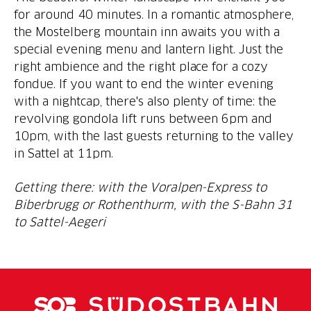
for around 40 minutes. In a romantic atmosphere,
the Mostelberg mountain inn awaits you with a
special evening menu and lantern light. Just the
right ambience and the right place for a cozy
fondue. If you want to end the winter evening
with a nightcap, there's also plenty of time: the
revolving gondola lift runs between 6pm and
10pm, with the last guests returning to the valley
in Sattel at 11pm.
Getting there: with the Voralpen-Express to
Biberbrugg or Rothenthurm, with the S-Bahn 31
to Sattel-Aegeri