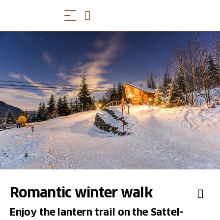
Romantic winter walk
Enjoy the lantern trail on the Sattel-