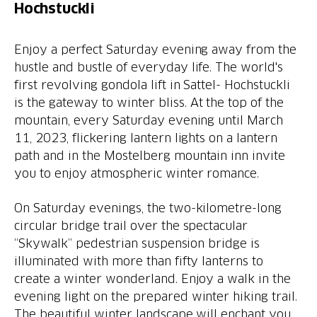
Hochstuckli
Enjoy a perfect Saturday evening away from the
hustle and bustle of everyday life. The world's
first revolving gondola lift in Sattel- Hochstuckli
is the gateway to winter bliss. At the top of the
mountain, every Saturday evening until March
11, 2023, flickering lantern lights on a lantern
path and in the Mostelberg mountain inn invite
you to enjoy atmospheric winter romance.
On Saturday evenings, the two-kilometre-long
circular bridge trail over the spectacular
“Skywalk” pedestrian suspension bridge is
illuminated with more than fifty lanterns to
create a winter wonderland. Enjoy a walk in the
evening light on the prepared winter hiking trail.
The beautiful winter landscape will enchant you