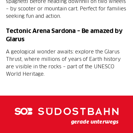
spaghetti before heading downhill on two wheels
– by scooter or mountain cart. Perfect for families
seeking fun and action.
Tectonic Arena Sardona – Be amazed by
Glarus
A geological wonder awaits: explore the Glarus
Thrust, where millions of years of Earth history
are visible in the rocks – part of the UNESCO
World Heritage.