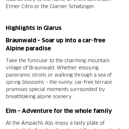
Elmer Citro or the Glarner Schabziger.
Highlights in Glarus
Braunwald – Soar up into a car-free
Alpine paradise
Take the funicular to the charming mountain
village of Braunwald. Whether enjoying
panoramic strolls or walking through a sea of
spring blossoms – the sunny, car-free terrace
promises special moments surrounded by
breathtaking alpine scenery.
Elm – Adventure for the whole family
At the Ämpächli Alp, enjoy a tasty plate of