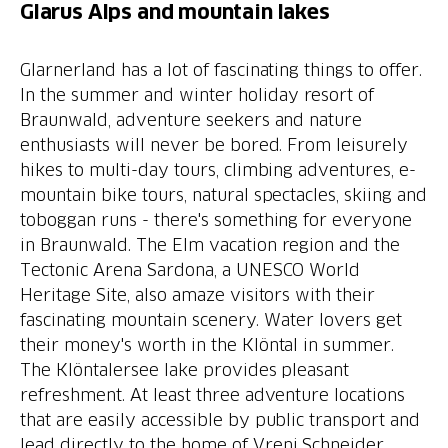
Glarus Alps and mountain lakes
Glarnerland has a lot of fascinating things to offer.
In the summer and winter holiday resort of
Braunwald, adventure seekers and nature
enthusiasts will never be bored. From leisurely
hikes to multi-day tours, climbing adventures, e-
mountain bike tours, natural spectacles, skiing and
toboggan runs - there's something for everyone
in Braunwald. The Elm vacation region and the
Tectonic Arena Sardona, a UNESCO World
Heritage Site, also amaze visitors with their
fascinating mountain scenery. Water lovers get
their money's worth in the Klöntal in summer.
The Klöntalersee lake provides pleasant
refreshment. At least three adventure locations
that are easily accessible by public transport and
lead directly to the home of Vreni Schneider,