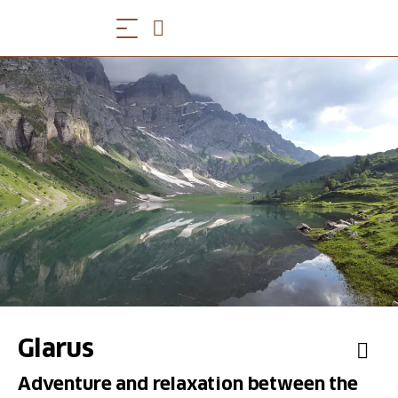
Glarus
Adventure and relaxation between the