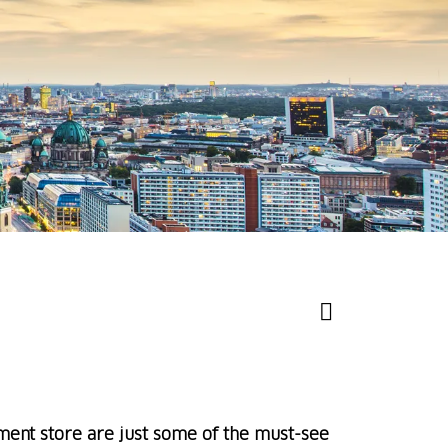
ent store are just some of the must-see