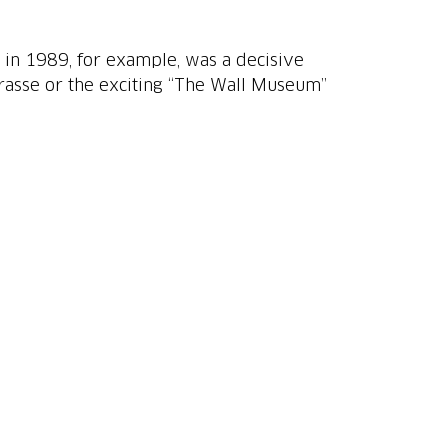
all in 1989, for example, was a decisive
trasse or the exciting “The Wall Museum”