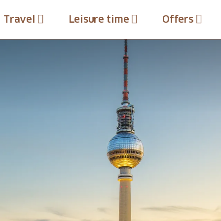
Travel
Leisure time
Offers