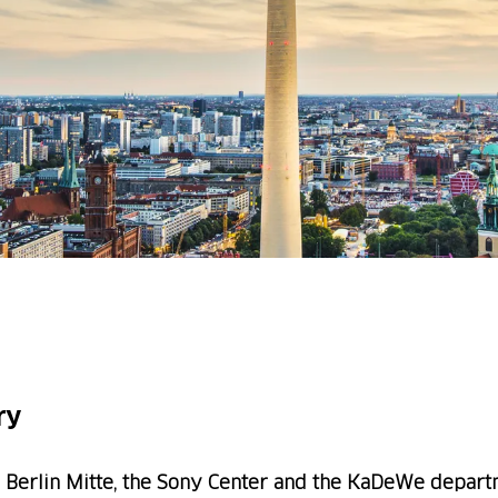
ry
 Berlin Mitte, the Sony Center and the KaDeWe departm