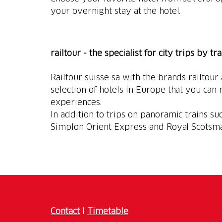
your overnight stay at the hotel.
railtour - the specialist for city trips by tr
Railtour suisse sa with the brands railtour
selection of hotels in Europe that you can r
experiences.
In addition to trips on panoramic trains suc
Simplon Orient Express and Royal Scotsm
Contact
I
Timetable