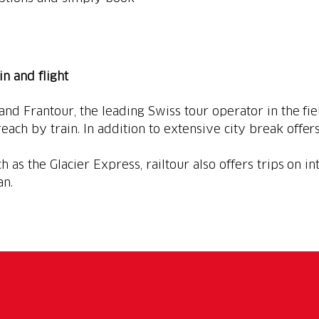
ain and flight
 and Frantour, the leading Swiss tour operator in the fie
each by train. In addition to extensive city break offers
h as the Glacier Express, railtour also offers trips on in
an.