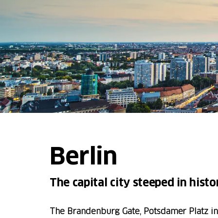
Berlin
The capital city steeped in histo
The Brandenburg Gate, Potsdamer Platz in