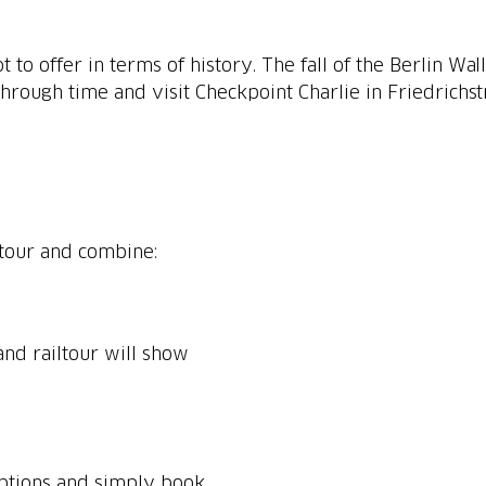
lot to offer in terms of history. The fall of the Berlin W
through time and visit Checkpoint Charlie in Friedrichs
ltour and combine:
nd railtour will show
options and simply book