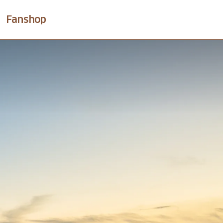
Fanshop