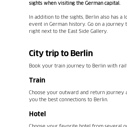
sights when visiting the German capital.
In addition to the sights, Berlin also has a 
event in German history. Go on a journey 
right next to the East Side Gallery.
City trip to Berlin
Book your train journey to Berlin with rai
Train
Choose your outward and return journey a
Hotel
Choose your favorite hotel from several 