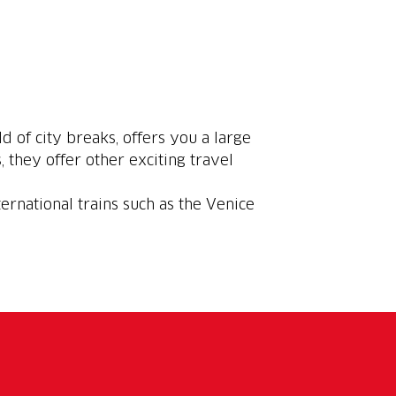
ld of city breaks, offers you a large
, they offer other exciting travel
ternational trains such as the Venice