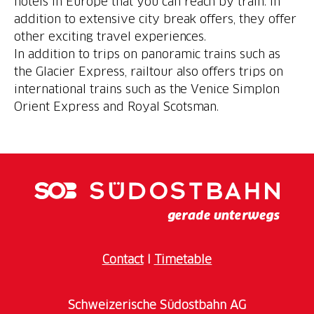
hotels in Europe that you can reach by train. In
addition to extensive city break offers, they offer
other exciting travel experiences.
In addition to trips on panoramic trains such as
the Glacier Express, railtour also offers trips on
international trains such as the Venice Simplon
Orient Express and Royal Scotsman.
Contact
I
Timetable
Schweizerische Südostbahn AG