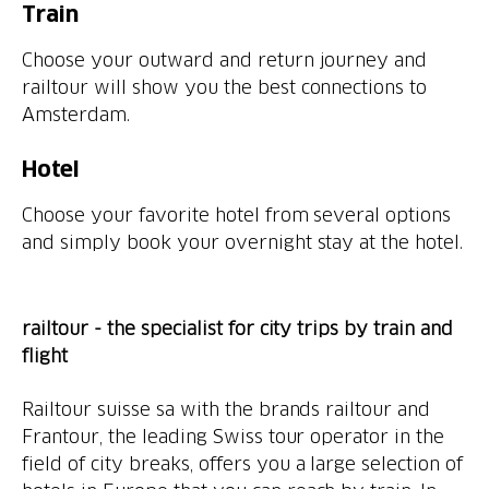
Train
Choose your outward and return journey and
railtour will show you the best connections to
Amsterdam.
Hotel
Choose your favorite hotel from several options
and simply book your overnight stay at the hotel.
railtour - the specialist for city trips by train and
flight
Railtour suisse sa with the brands railtour and
Frantour, the leading Swiss tour operator in the
field of city breaks, offers you a large selection of