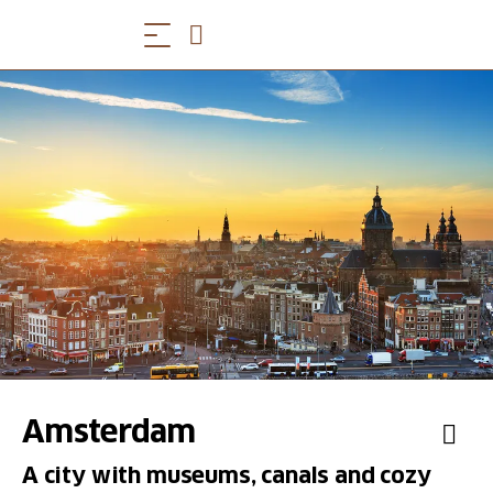
Amsterdam
A city with museums, canals and cozy