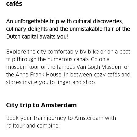
cafés
An unforgettable trip with cultural discoveries,
culinary delights and the unmistakable flair of the
Dutch capital awaits you!
Explore the city comfortably by bike or on a boat
trip through the numerous canals. Go on a
museum tour of the famous Van Gogh Museum or
the Anne Frank House. In between, cozy cafés and
stores invite you to linger and shop.
City trip to Amsterdam
Book your train journey to Amsterdam with
railtour and combine: