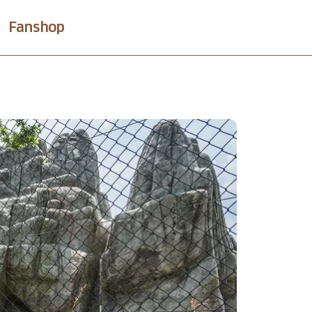
Fanshop