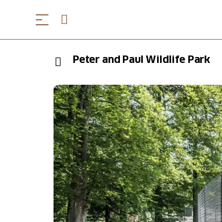
Peter and Paul Wildlife Park