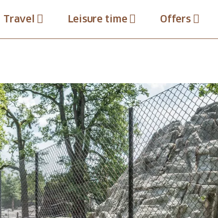
Travel
Leisure time
Offers