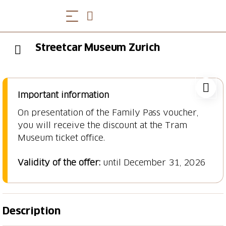
Streetcar Museum Zurich
Important information
On presentation of the Family Pass voucher,
you will receive the discount at the Tram
Museum ticket office.
Validity of the offer:
until December 31, 2026
Description