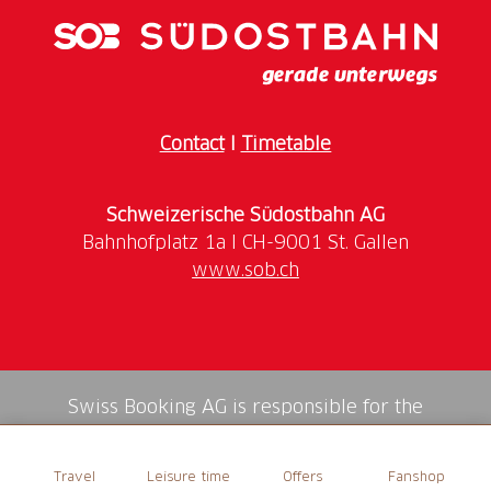
range of opportunities for relaxation and
regeneration: unwind in the 36.5°C warm thermal
water, relax with a beneficial wellness treatment or
treat yourself to a delicacy at the Café Therme.
Contact
I
Timetable
Schweizerische Südostbahn AG
www.sob.ch
Swiss Booking AG is responsible for the
mediation of all services in the shop.
Travel
Leisure time
Offers
Fanshop