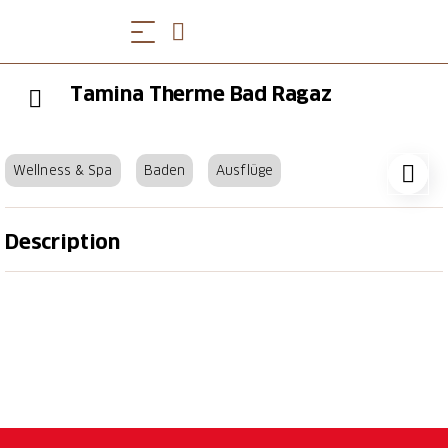
Tamina Therme Bad Ragaz
Wellness & Spa
Baden
Ausflüge
Description
Immerse yourself and recharge your batteries in
Switzerland's leading thermal spa. Whether you are
in the relaxing bathing area, the unique sauna world
or undergoing therapeutic treatments, every visit
will be an unforgettable experience for your health.
Healing bathing has been a tradition at the Tamina
Therme for seven centuries. We offer you a wide