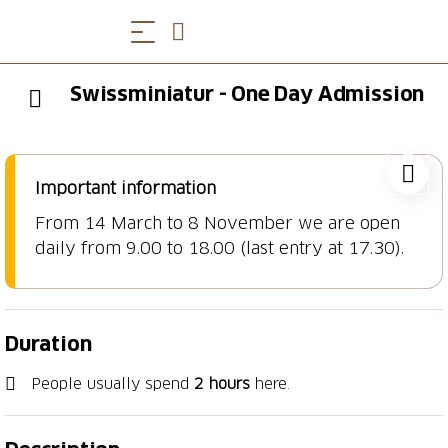
Swissminiatur - One Day Admission
Important information
From 14 March to 8 November we are open
daily from 9.00 to 18.00 (last entry at 17.30).
Duration
People usually spend
2 hours
here.