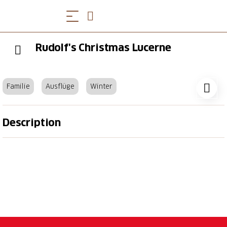
Rudolf's Christmas Lucerne
Familie
Ausflüge
Winter
Description
November 16 to December 23, 2024
Inseli Park is transformed into a beautiful Christmas
market with a fondue chalet, a mini delicatessen
market, a winter bar and a children's yurt. Every
week, different exhibitors invite you to “Gschänkli-
Poschte” in festively decorated wooden huts with