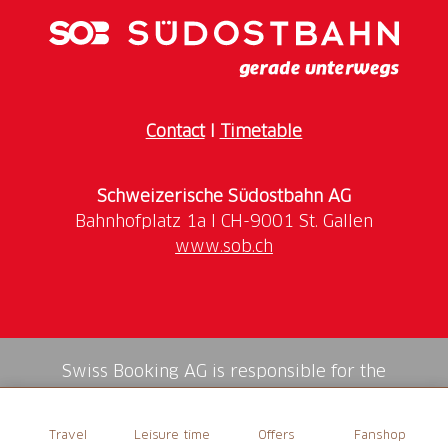
design and craftsmanship.
How to get there: take the Treno Gottardo or the
Voralpen-Express to Lucerne
Contact
I
Timetable
Schweizerische Südostbahn AG
www.sob.ch
Swiss Booking AG is responsible for the
mediation of all services in the shop.
Travel
Leisure time
Offers
Fanshop