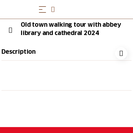
Old town walking tour with abbey
library and cathedral 2024
Description
The St.Gallen Abbey District has been a UNESCO
World Heritage Site since 1983 and the lavish
Baroque ensemble including the library and
cathedral will leave even culture vultures in
breathless amazement. During the approximately
1.5-hour guided tour, you will learn many interesting
facts about the Baroque cathedral with its imposing
double-towered facade. The heart of the abbey
district is the abbey library, which is one of the
oldest and most beautiful libraries in the world.This