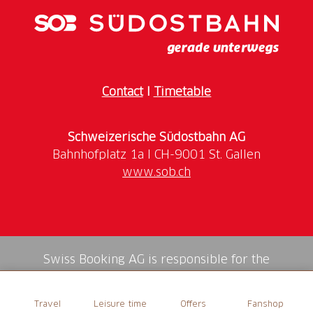
tour also leads through a part of the old town.
Note
: The maximum number of participants is 20.
Please book a private tour for groups of 6 or more.
Contact
I
Timetable
More Information
Meeting Point
Schweizerische Südostbahn AG
Tourist Information, Bankgasse 9, 9000 St. Gallen
www.sob.ch
Language
The tour is offered in German and English. This
means that depending on the registration, it will take
place either monolingually or bilingually.
Swiss Booking AG is responsible for the
mediation of all services in the shop.
Time
Travel
Leisure time
Offers
Fanshop