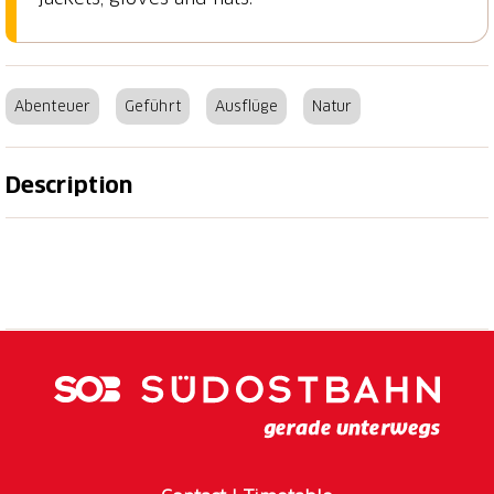
Abenteuer
Geführt
Ausflüge
Natur
Description
Moon snowshoe tour - mystical and unforgettable!
In the moonlight, the landscape presents itself
mystically and fabulously that you hardly notice the
light efforts of the tour. The experienced guide will
find the right way, everyone else can confidently
concentrate on what really counts: The unique
experience.
Programme/procedure