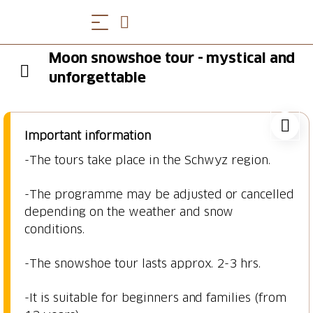
Moon snowshoe tour - mystical and
unforgettable
Important information
-The tours take place in the Schwyz region.
-The programme may be adjusted or cancelled
depending on the weather and snow
conditions.
-The snowshoe tour lasts approx. 2-3 hrs.
-It is suitable for beginners and families (from