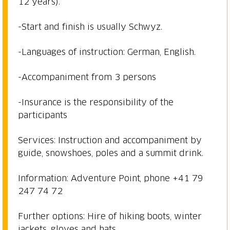
12 years).
-Start and finish is usually Schwyz.
-Languages of instruction: German, English.
-Accompaniment from 3 persons
-Insurance is the responsibility of the
participants
Services: Instruction and accompaniment by
guide, snowshoes, poles and a summit drink.
Information: Adventure Point, phone +41 79
247 74 72
Further options: Hire of hiking boots, winter
jackets, gloves and hats.