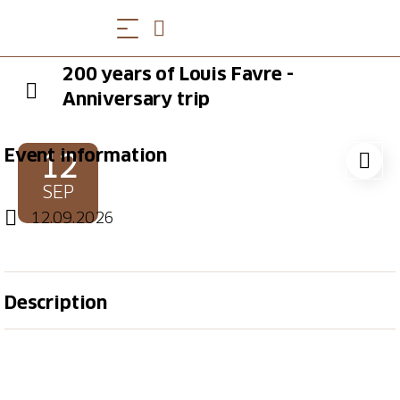
200 years of Louis Favre -
Anniversary trip
Event information
12
SEP
12.09.2026
Description
The builder of the old Gotthard railroad tunnel, Louis