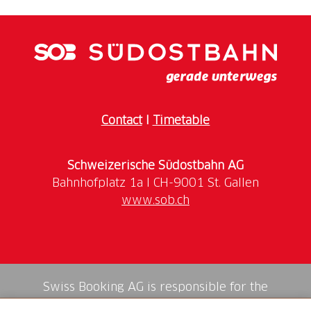
Favre, was born 200 years ago. During the slow
journey in historic rolling stock from Erstfeld to
Bodio and back, there is plenty of background
information from highly qualified specialists on the
Timetable:
Erstfeld (09:53)-Bodio-Erstfeld (16:50). It
Contact
I
Timetable
is possible to get off at Göschenen to attend the
Schweizerische Südostbahn AG
Price:
CHF 75.
–
www.sob.ch
Registration:
Swiss Booking AG is responsible for the
mediation of all services in the shop.