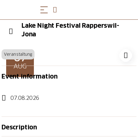
Lake Night Festival Rapperswil-
Jona
07
Veranstaltung
AUG
Event information
07.08.2026
Description