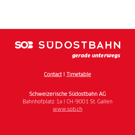
From August 7 to 9, 2026, the lakeside promenade in
Rapperswil-Jona will once again be transformed into
an atmospheric festival site right on Lake Zurich. The
Lake Night Festival is one of the most popular
summer events in the region and offers a varied
Contact
I
Timetable
Three stages featuring regional and national acts, two
spectacular fireworks displays, impressive aerobatic
Schweizerische Südostbahn AG
displays, an engaging children’s programme and a
wide variety of culinary delights promise
www.sob.ch
unforgettable experiences in the heart of the historic
old town and right by the water.