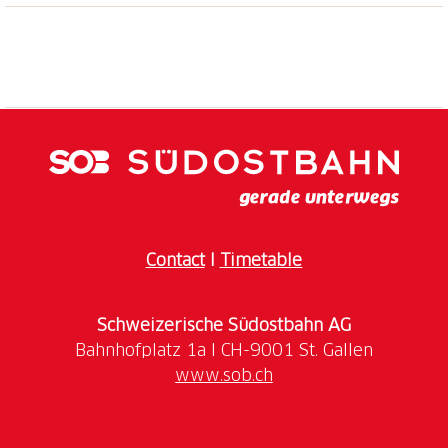
Sconfinare Festival 2024
Seydou and Moussa leave Africa and Dakar in an
attempt to reach Europe. However, what lies ahead
for them will be a contemporary odyssey: between
the perils of the desert, the dangers of detention
centers in Libya, and the threat of the sea, reaching
European soil will be the most challenging task they
could imagine. Yet, the desire for a new life will
prove stronger than any boundary. With Io Capitano,
Matteo Garrone offers a glimpse into the ambiguities
Contact
I
Timetable
of human nature and presents the audience with a
painful, moving, and necessary story.
Schweizerische Südostbahn AG
Event promoted in collaboration with the Circolo del
www.sob.ch
Cinema Bellinzona.
The
Circolo del Cinema Bellinzona
was founded in
1949 and has since aimed to promote quality cinema