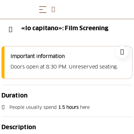
«Io capitano»: Film Screening
Important information
Doors open at 8:30 PM. Unreserved seating.
Duration
People usually spend
1.5 hours
here.
Description