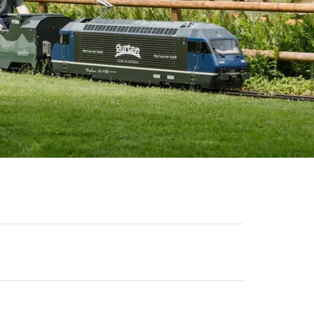
great outdoors. The Gurten play park
am and offers many free activities for