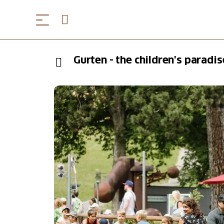
Gurten - the children's paradis