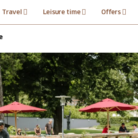
Travel
Leisure time
Offers
e