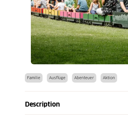
Familie
Ausflüge
Abenteuer
Aktion
Description
Where fun, excitement and action meet the 
invites you to discover, play and let off ste