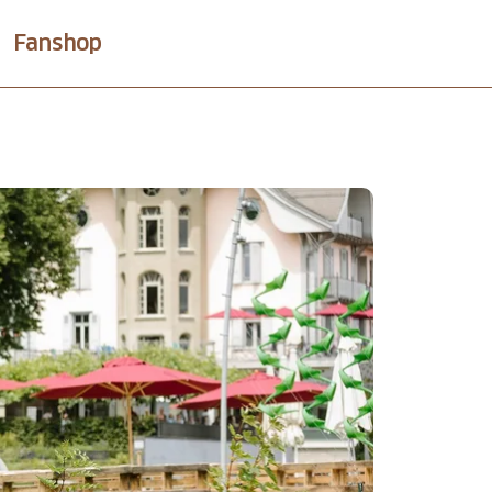
Fanshop