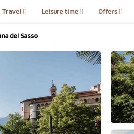
Travel
Leisure time
Offers
nna del Sasso