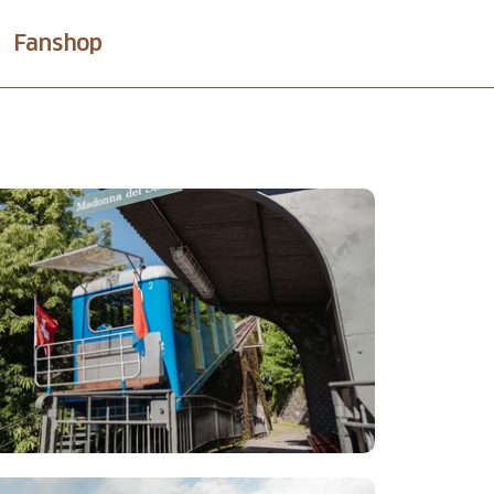
Fanshop