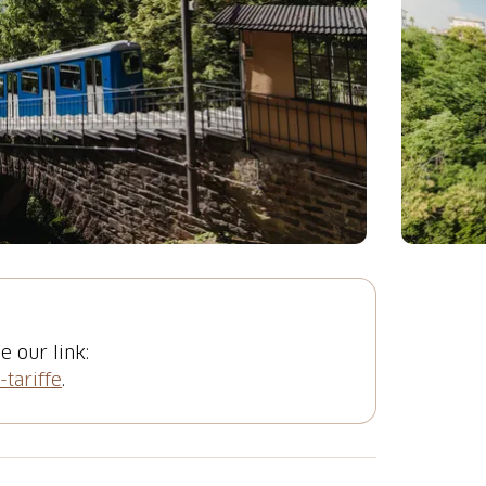
e our link:
-tariffe
.