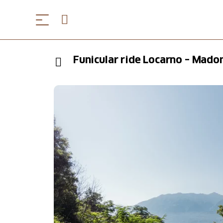
Funicular ride Locarno – Mado