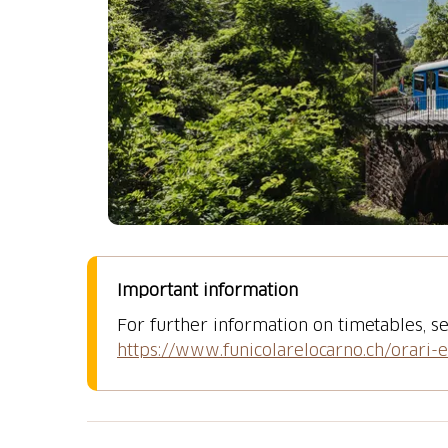
Important information
For further information on timetables, se
https://www.funicolarelocarno.ch/orari-e