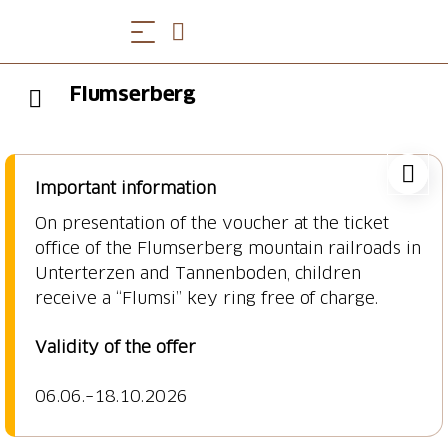
Flumserberg
Important information
On presentation of the voucher at the ticket
office of the Flumserberg mountain railroads in
Unterterzen and Tannenboden, children
receive a “Flumsi” key ring free of charge.
Validity of the offer
06.06.
–18.10.2026