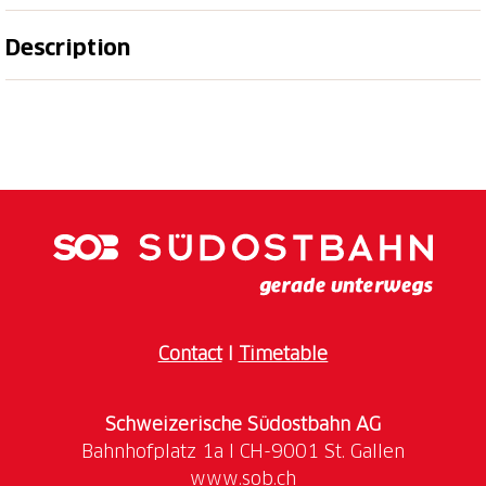
Description
The Flumserberg offers a varied program for
families. Be it on a leisurely walk, on the Rohan
Rothirsch adventure trail, on one of the numerous
adventure playgrounds adventure playgrounds or
for those who prefer more action, the “CLiiMBER”
climbing tower or the “FLOOMZER” toboggan run.
The Junior Card and the Children's Co-travelcard are
valid on the lift facilities.
Contact
I
Timetable
Schweizerische Südostbahn AG
www.sob.ch