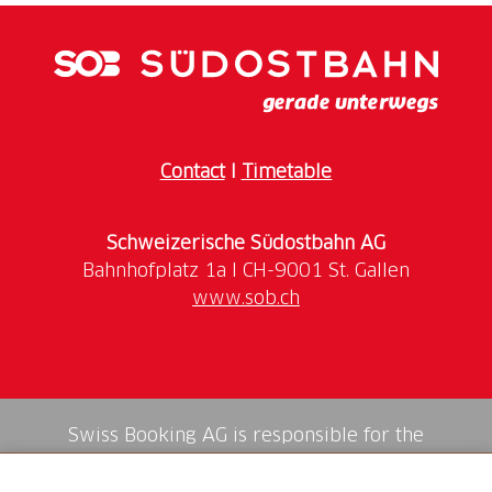
Contact
I
Timetable
Schweizerische Südostbahn AG
www.sob.ch
Swiss Booking AG is responsible for the
mediation of all services in the shop.