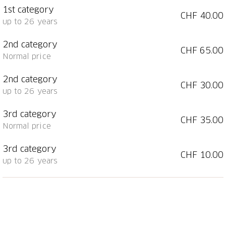
1st category
CHF 40.00
Tickets are available online or from the
Regional
up to 26 years
Information Center of Chur Tourism
.
2nd category
CHF 65.00
Kulturlegi cardholders receive a 50% discount on the
Normal price
standard price when ordering by email
(
info@kammerphilharmonie.ch
).
2nd category
CHF 30.00
up to 26 years
Holders of the Chur Guest Card receive a 20%
discount on the standard price when ordering by
3rd category
CHF 35.00
email (
info@kammerphilharmonie.ch
).
Normal price
3rd category
CHF 10.00
up to 26 years