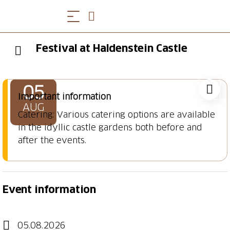
Festival at Haldenstein Castle
05
Important information
AUG
Catering: Various catering options are available
in the idyllic castle gardens both before and
after the events.
Event information
05.08.2026