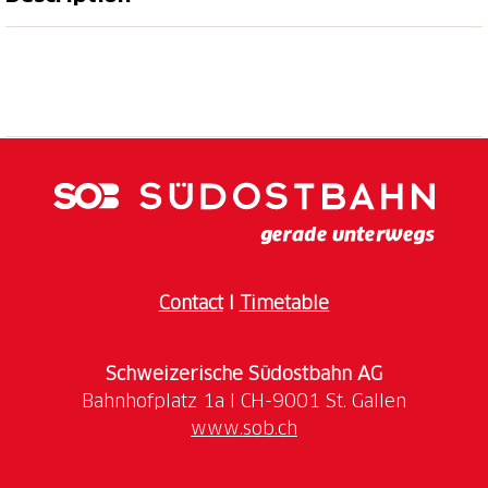
Discover the culinary diversity of our region: enjoy
exclusive 3- to 4-course menus in carefully selected
restaurants – combined with unique experiences by
the lake, in nature, or in the city. A moment of
indulgence full of flavor and emotions – perfect as a
gift or to enjoy yourself.
Explore your favorite experience by choosing from
the culinary proposals of the
Ticino
Gourmet
restaurants. Book now your Dine Around
itinerary to taste personalized menus created for a
Contact
I
Timetable
unique experience in the Lugano area.
Schweizerische Südostbahn AG
Purchase one of the combined experiences (two
different categories) to fully explore the gastronomic
www.sob.ch
richness of the region and take advantage of a 20%
discount.