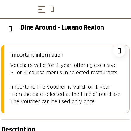
Dine Around - Lugano Region
Important information
Vouchers valid for 1 year, offering exclusive
3- or 4-course menus in selected restaurants.
Important: The voucher is valid for 1 year
from the date selected at the time of purchase.
The voucher can be used only once.
Description