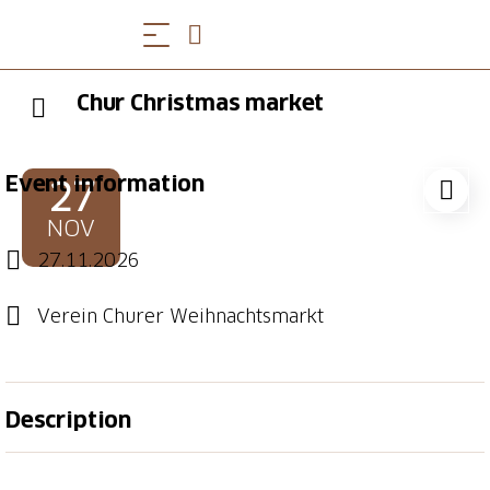
Chur Christmas market
Event information
27
NOV
27.11.2026
Verein Churer Weihnachtsmarkt
Description
28th to 29th November 2025