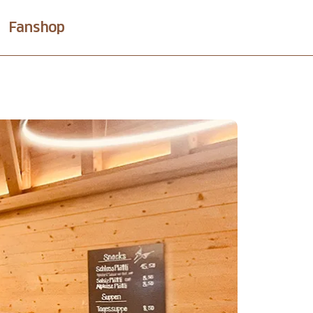
Fanshop