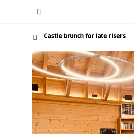
Castle brunch for late risers