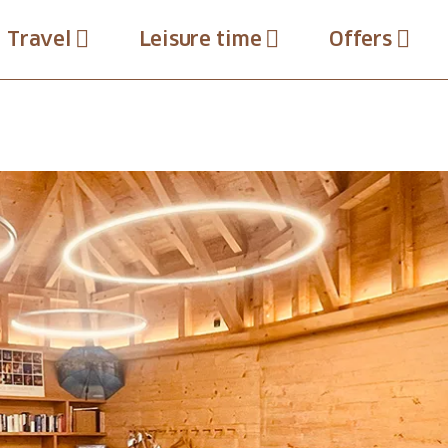
Travel
Leisure time
Offers