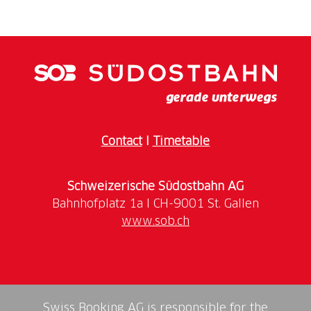
Take the Treno Gottardo and the Zugpferdli to
Locarno. From Orselina, take the red cable car to
Cardada at 1340 m in just a few minutes and
continue with the 2-seater chairlift to Cimetta at
1670 m. The breathtaking 360° panoramic view
sweeps over Lake Maggiore - the lowest point in
Switzerland, the surrounding valleys and on to the
Dufourspitze in the Monte Rosa massif - the highest
Contact
I
Timetable
point in the country. In addition to countless hiking
opportunities, Cardada Cimetta offers various play
areas, a heart-shaped lake, sports facilities, a picnic
Schweizerische Südostbahn AG
area with barbecue facilities and 5 mountain
www.sob.ch
Swiss Booking AG is responsible for the