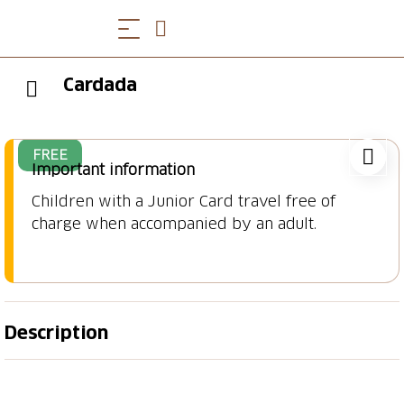
Cardada
FREE
Important information
Children with a Junior Card travel free of
charge when accompanied by an adult.
Description