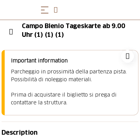
Campo Blenio Tageskarte ab 9.00
Uhr (1) (1) (1)
Important information
Parcheggio in prossimità della partenza pista.
Possibilità di noleggio materiali.
Prima di acquistare il biglietto si prega di
contattare la struttura.
Description