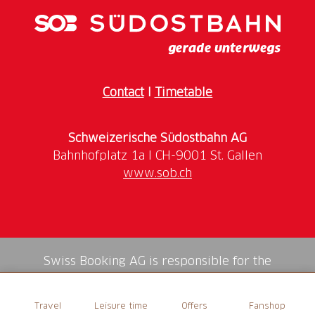
Contact
I
Timetable
Schweizerische Südostbahn AG
www.sob.ch
Swiss Booking AG is responsible for the
mediation of all services in the shop.
Travel
Leisure time
Offers
Fanshop