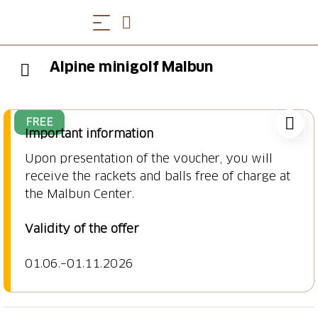
Alpine minigolf Malbun
FREE
Important information
Upon presentation of the voucher, you will
receive the rackets and balls free of charge at
Validity of the offer
01.06.–01.11.2026