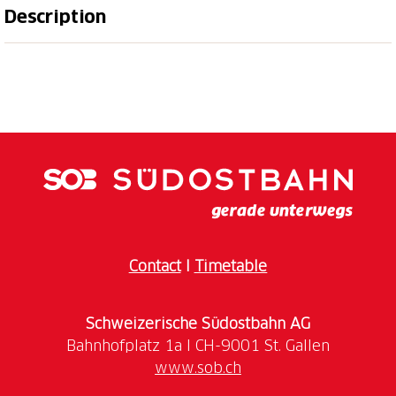
Description
Discover the mountain village of Malbun in a special
way. There are a total of 18 courses with different
levels of difficulty throughout the village. The
courses lead you from the entrance to the village
through Malbun. While you need skill and patience to
get the ball into the hole, you can enjoy the unique
Contact
I
Timetable
Opening hours of the minigolf courses:
open daily
Schweizerische Südostbahn AG
www.sob.ch