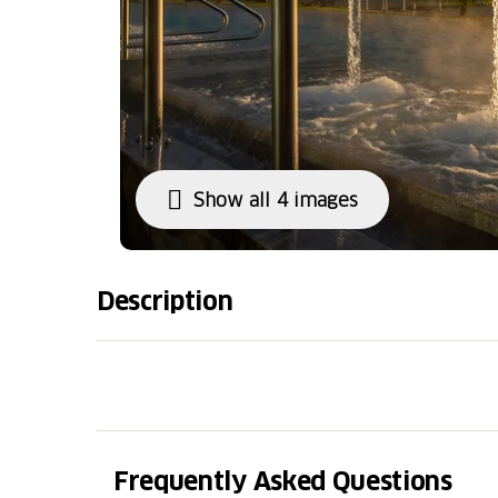
Show all 4 images
Description
The entrance to the NaturSolebad area offer
wellness. You can immerse yourself in the i
the whirlpool tubs, and experience the stea
ceremonies. Dedicated relaxation spaces awa
panoramic terrace invites you to enjoy the 
Frequently Asked Questions
offers fresh, healthy, and tasty dishes.