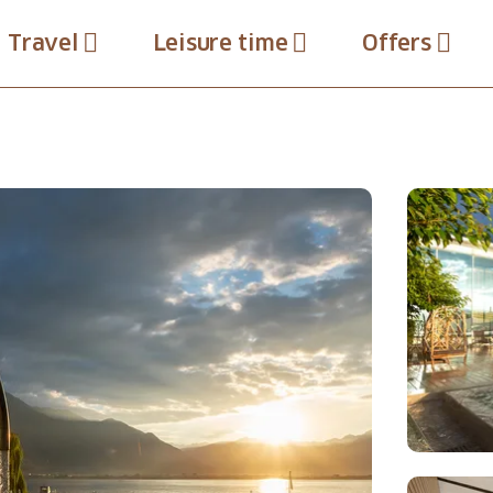
Travel
Leisure time
Offers