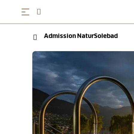
Admission NaturSolebad