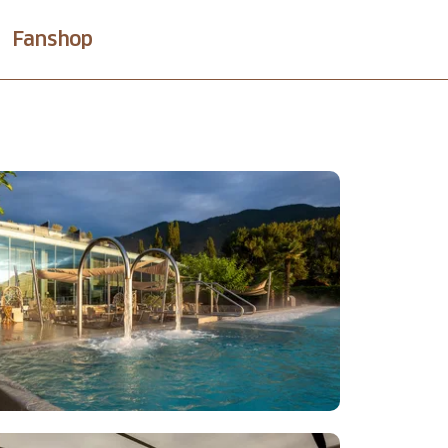
Fanshop