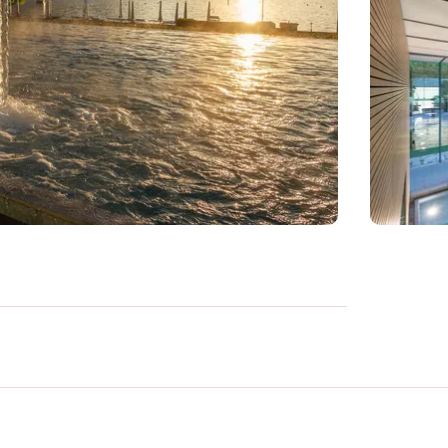
s you unlimited access to a world of pure
ndoor and outdoor saltwater pools, relax in
m bath with rejuvenating scrub
it you inside, while in summer a large
sun. To complete the experience, our bistro