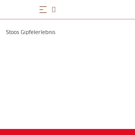
Stoos Gipfelerlebnis