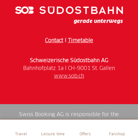
Contact
I
Timetable
Schweizerische Südostbahn AG
www.sob.ch
Swiss Booking AG is responsible for the
mediation of all services in the shop.
Travel
Leisure time
Offers
Fanshop